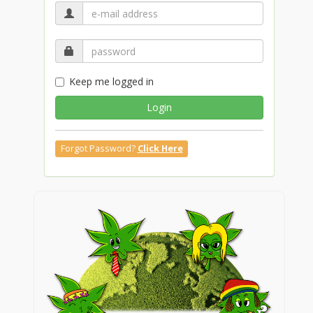
Keep me logged in
Login
Forgot Password?
Click Here