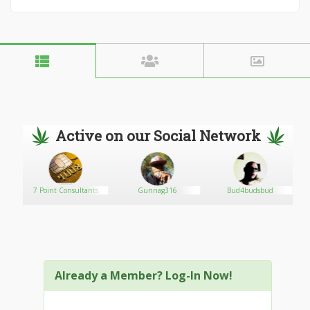
Active on our Social Network
er
7 Point Consultants
Gunnag316
Bud4budsbud
Already a Member? Log-In Now!