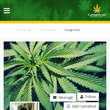
Cannabis.net
Cannabisseurs
Chongs choice
Follow
Message
Add CannaBud