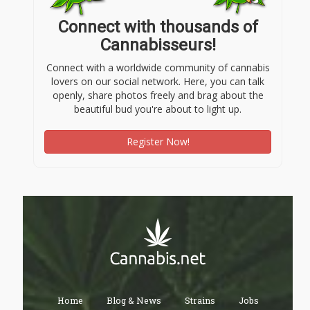
Connect with thousands of
Cannabisseurs!
Connect with a worldwide community of cannabis
lovers on our social network. Here, you can talk
openly, share photos freely and brag about the
beautiful bud you're about to light up.
Register Now!
Home
Blog & News
Strains
Jobs