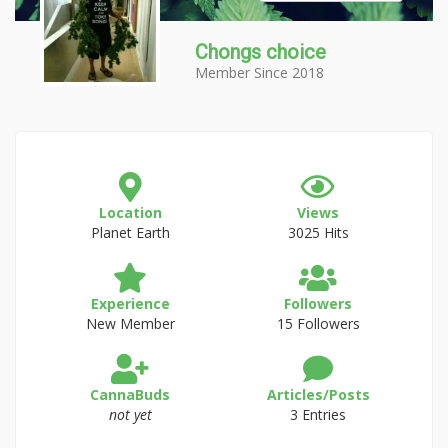
Chongs choice
Member Since 2018
Location
Views
Planet Earth
3025 Hits
Experience
Followers
New Member
15 Followers
CannaBuds
Articles/Posts
not yet
3 Entries