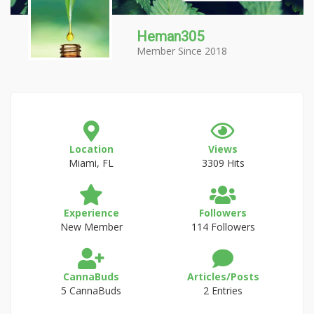
Heman305
Member Since 2018
Location
Views
Miami, FL
3309 Hits
Experience
Followers
New Member
114 Followers
CannaBuds
Articles/Posts
5 CannaBuds
2 Entries