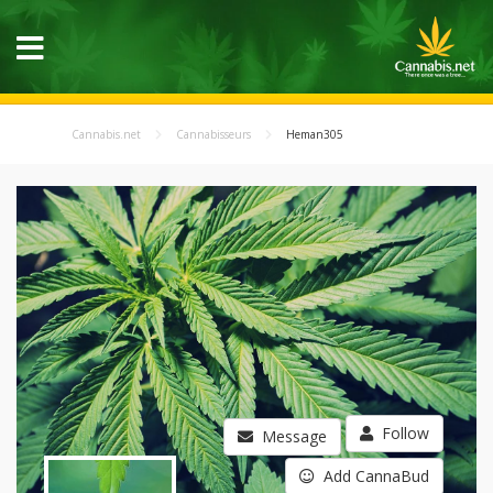
Cannabis.net
Cannabisseurs
Heman305
Follow
Message
Add CannaBud