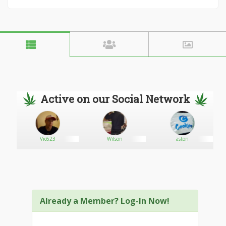
Active on our Social Network
Vic623
Wilson
aston
Already a Member? Log-In Now!