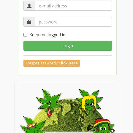
Keep me logged in
Login
Forgot Password?
Click Here