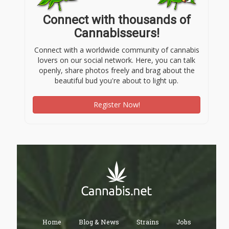
Connect with thousands of
Cannabisseurs!
Connect with a worldwide community of cannabis
lovers on our social network. Here, you can talk
openly, share photos freely and brag about the
beautiful bud you're about to light up.
Register Now!
Home
Blog & News
Strains
Jobs