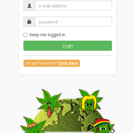
Keep me logged in
Login
Forgot Password?
Click Here