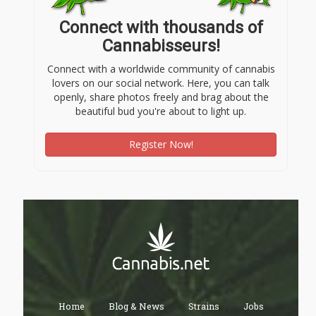
Connect with thousands of
Cannabisseurs!
Connect with a worldwide community of cannabis
lovers on our social network. Here, you can talk
openly, share photos freely and brag about the
beautiful bud you're about to light up.
Register Now!
Home
Blog & News
Strains
Jobs