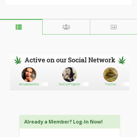
Active on our Social Network
ore
denseewalters
FoxDyeProgram
Treytrey
Already a Member? Log-In Now!