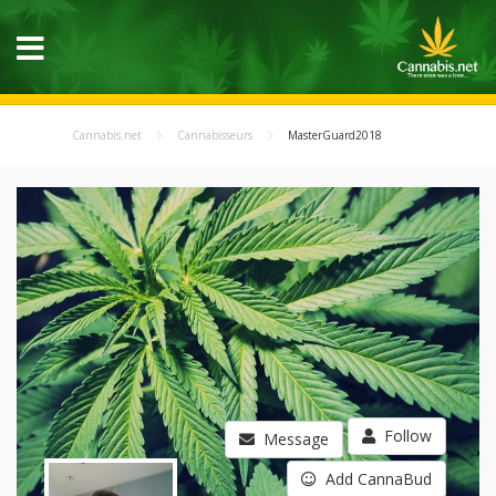
Cannabis.net
Cannabisseurs
MasterGuard2018
Follow
Message
Add CannaBud