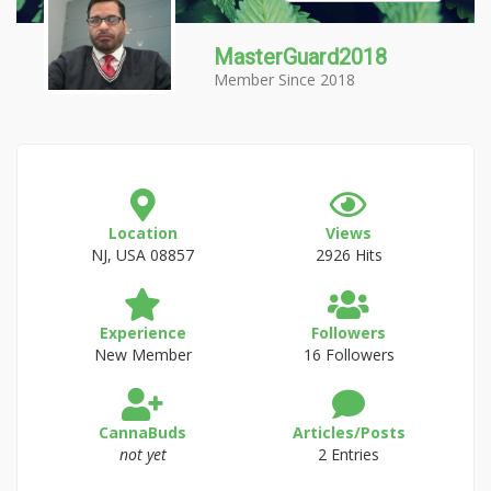
MasterGuard2018
Member Since 2018
Location
Views
NJ, USA 08857
2926 Hits
Experience
Followers
New Member
16 Followers
CannaBuds
Articles/Posts
not yet
2 Entries