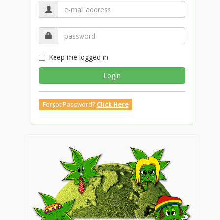
Keep me logged in
Login
Forgot Password?
Click Here