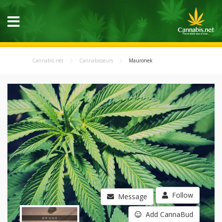
Cannabis.net
Cannabisseurs
Mauronek
Follow
Message
Add CannaBud