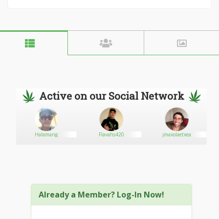
Active on our Social Network
Halamang
Flavahs420
jmaxolaetxea
Already a Member? Log-In Now!