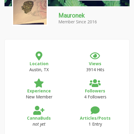
Mauronek
Member Since 2016
Location
Views
Austin, TX
3914 Hits
Experience
Followers
New Member
4 Followers
CannaBuds
Articles/Posts
not yet
1 Entry