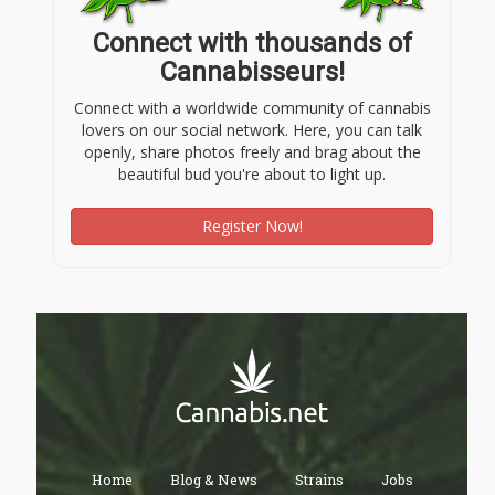
Connect with thousands of
Cannabisseurs!
Connect with a worldwide community of cannabis
lovers on our social network. Here, you can talk
openly, share photos freely and brag about the
beautiful bud you're about to light up.
Register Now!
Home
Blog & News
Strains
Jobs