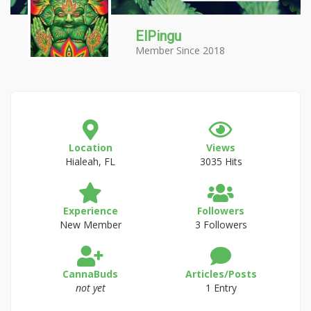
ElPingu
Member Since 2018
Location
Views
Hialeah, FL
3035 Hits
Experience
Followers
New Member
3 Followers
CannaBuds
Articles/Posts
not yet
1 Entry