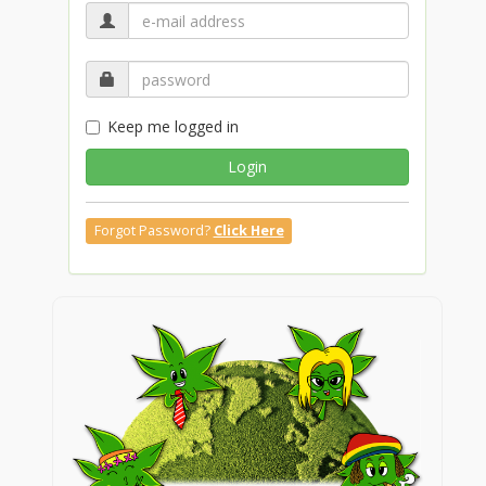
Keep me logged in
Login
Forgot Password?
Click Here