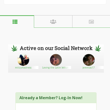
Active on our Social Network
mitzymadness
Loving the Latin lettuce
jeremias17
Already a Member? Log-In Now!