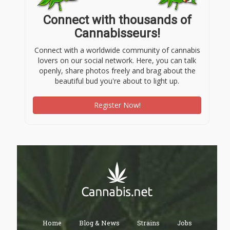
Connect with thousands of
Cannabisseurs!
Connect with a worldwide community of cannabis
lovers on our social network. Here, you can talk
openly, share photos freely and brag about the
beautiful bud you're about to light up.
Register Now!
Home
Blog & News
Strains
Jobs