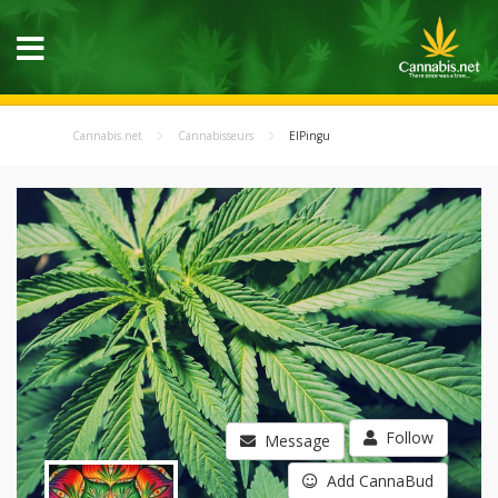
Cannabis.net
Cannabisseurs
ElPingu
Follow
Message
Add CannaBud