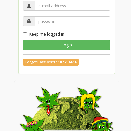
Keep me logged in
Login
Forgot Password?
Click Here