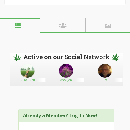
Active on our Social Network
D.@O’Dell
AngelJen
Doc
Already a Member? Log-In Now!