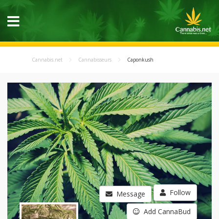
Cannabis.net
Cannabisseurs
Caponkush
Follow
Message
Add CannaBud