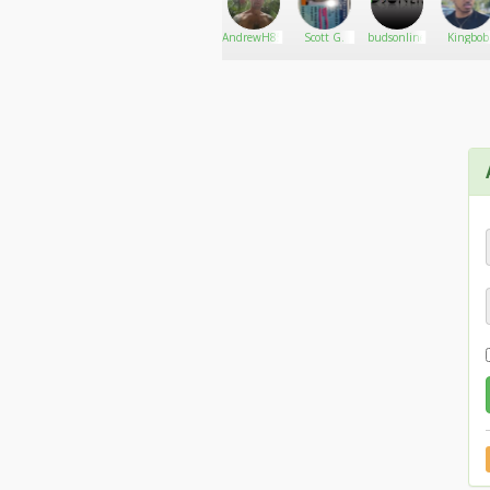
OK.....so sorry about the downer post. I think it
That sounds much better than chicken. And pourin
Dessy mills
Go There!
Jesus.tarzan
AndrewH85
Scott G.
budsonline
Kingbob