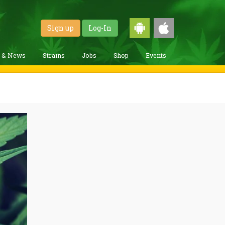
Sign up
Log-In
g & News
Strains
Jobs
Shop
Events