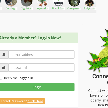
's time to make some brownies!
g Bailey's over them is like a bit o heaven!
Budstogo
Nightrider
buyweedonlineusa
AtomikSeeds
Canaplug420
KmbJimenz
PepMe
Already a Member? Log-In Now!
Conne
Keep me logged in
Login
Connect wit
lovers on o
openly, sh
Forgot Password?
Click Here
beauti