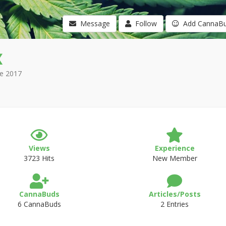
Message
Follow
Add CannaB
x
e 2017
Views
Experience
3723 Hits
New Member
CannaBuds
Articles/Posts
6 CannaBuds
2 Entries