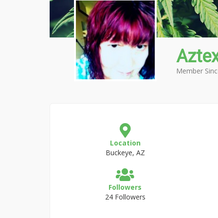
Azte
Member Sinc
Location
Buckeye, AZ
Followers
24 Followers