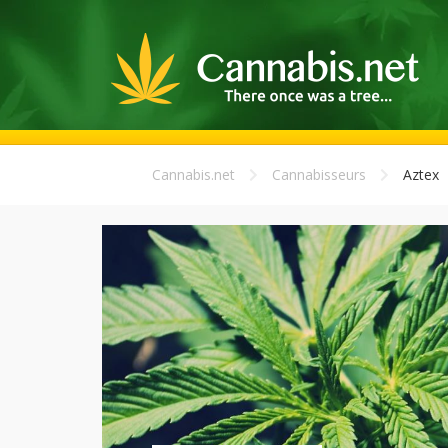
Cannabis.net
Cannabisseurs
Aztex