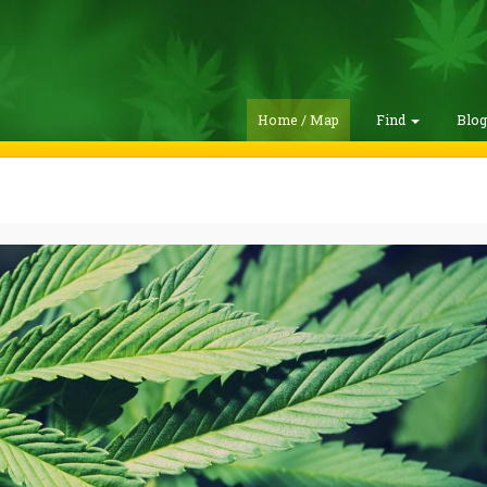
Home / Map
Find
Blo