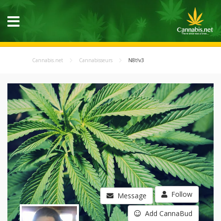
Cannabis.net
Cannabisseurs
N8t!v3
Follow
Message
Add CannaBud