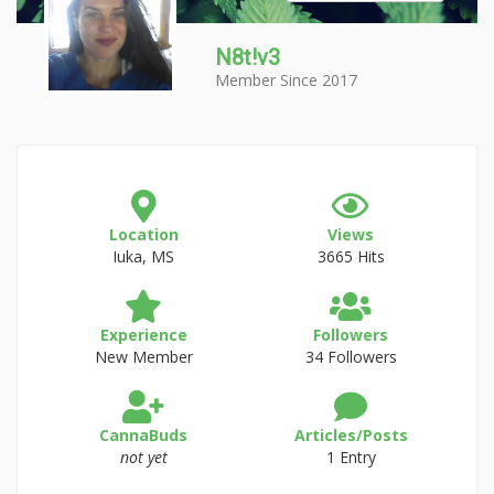
N8t!v3
Member Since 2017
Location
Views
Iuka, MS
3665 Hits
Experience
Followers
New Member
34 Followers
CannaBuds
Articles/Posts
not yet
1 Entry