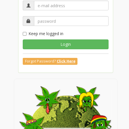
Keep me logged in
Login
Forgot Password?
Click Here