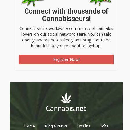
Connect with thousands of
Cannabisseurs!
Connect with a worldwide community of cannabis
lovers on our social network. Here, you can talk
openly, share photos freely and brag about the
beautiful bud you're about to light up.
Register Now!
Home
Blog & News
Strains
Jobs