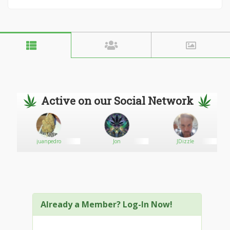
Active on our Social Network
juanpedro
Jon
JDizzle
Already a Member? Log-In Now!