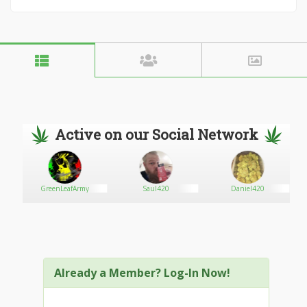
Active on our Social Network
is
GreenLeafArmy
Saul420
Daniel420
Already a Member? Log-In Now!