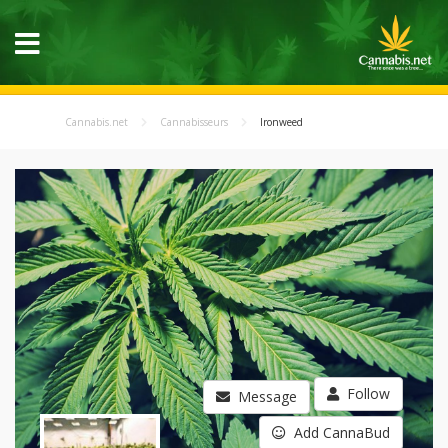
Cannabis.net
Cannabisseurs
Ironweed
Follow
Message
Add CannaBud