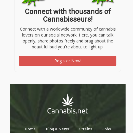
Connect with thousands of
Cannabisseurs!
Connect with a worldwide community of cannabis
lovers on our social network. Here, you can talk
openly, share photos freely and brag about the
beautiful bud you're about to light up.
Register Now!
Home
Blog & News
Strains
Jobs