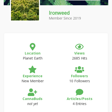
Ironweed
Member Since 2019
Location
Views
Planet Earth
2685 Hits
Experience
Followers
New Member
10 Followers
CannaBuds
Articles/Posts
not yet
4 Entries