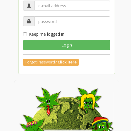
Keep me logged in
Login
Forgot Password?
Click Here