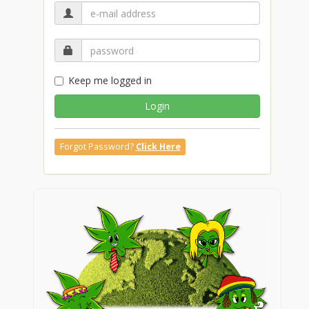
Keep me logged in
Login
Forgot Password?
Click Here