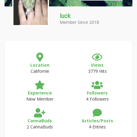
luck
Member Since 2018
Location
Views
Californie
3779 Hits
Experience
Followers
New Member
4 Followers
CannaBuds
Articles/Posts
2 CannaBuds
4 Entries