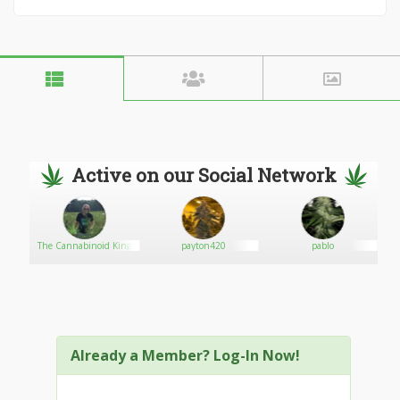
Active on our Social Network
The Cannabinoid King
payton420
pablo
Already a Member? Log-In Now!