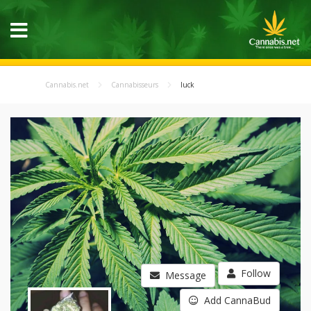
Cannabis.net
Cannabisseurs
luck
Follow
Message
Add CannaBud