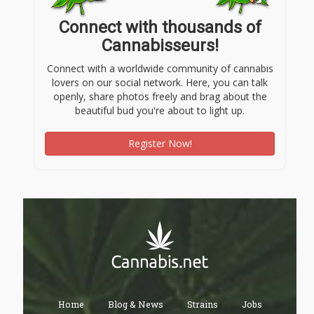
Connect with thousands of
Cannabisseurs!
Connect with a worldwide community of cannabis
lovers on our social network. Here, you can talk
openly, share photos freely and brag about the
beautiful bud you're about to light up.
Register Now!
Home
Blog & News
Strains
Jobs