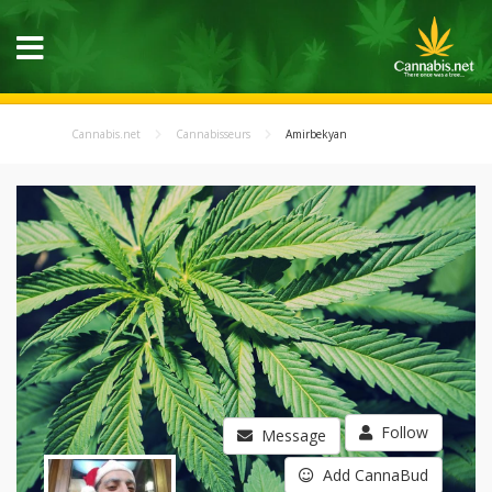
Cannabis.net
Cannabisseurs
Amirbekyan
Follow
Message
Add CannaBud