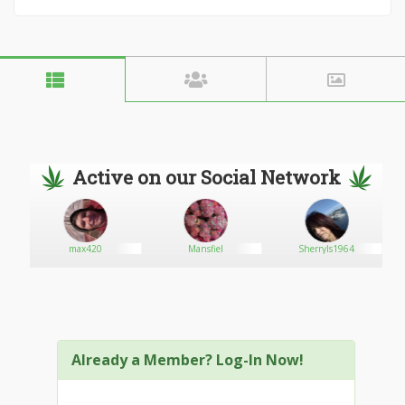
Active on our Social Network
max420
Mansfiel
Sherryls1964
Already a Member? Log-In Now!