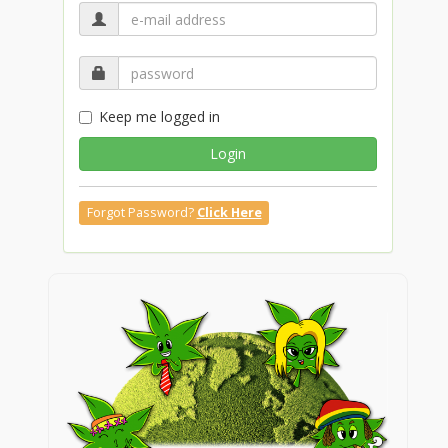
Keep me logged in
Login
Forgot Password?
Click Here