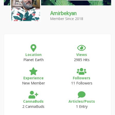
Amirbekyan
Member Since 2018
Location
Views
Planet Earth
2985 Hits
Experience
Followers
New Member
11 Followers
CannaBuds
Articles/Posts
2 CannaBuds
1 Entry