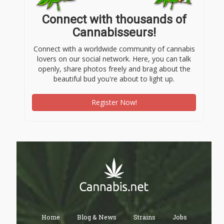
Connect with thousands of
Cannabisseurs!
Connect with a worldwide community of cannabis
lovers on our social network. Here, you can talk
openly, share photos freely and brag about the
beautiful bud you're about to light up.
Register Now!
Home
Blog & News
Strains
Jobs