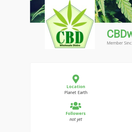
CBDw
Member Sinc
Location
Planet Earth
Followers
not yet