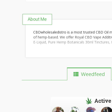
About Me
CBDwholesaledistro is a most trusted CBD Oil 
of hemp-based. We offer Royal CBD Vape Addi
E-Liquid, Pure Hemp Botanicals 30ml Tinctures, 
Weedfeed
Active