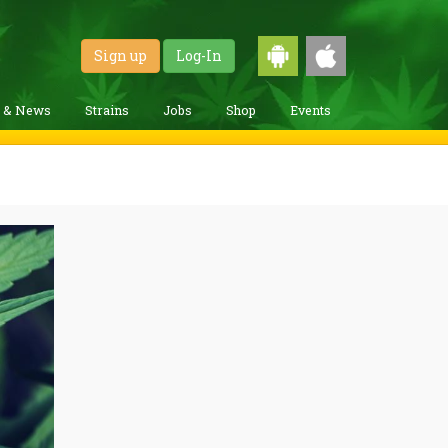
Sign up
Log-In
g & News
Strains
Jobs
Shop
Events