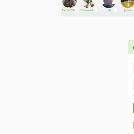
Grey-
Go There!
Applebongspliffarebe
tomw1982
buyweedonlineusa
Billy
James
AreaWeed
calson