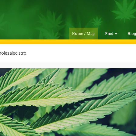
Home / Map
Find
Blo
lesaledistro