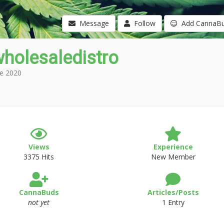
Message
Follow
Add CannaB
holesaledistro
e 2020
Views
Experience
3375 Hits
New Member
CannaBuds
Articles/Posts
not yet
1 Entry