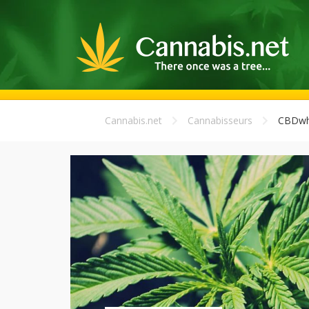
Cannabis.net
Cannabisseurs
CBDwho