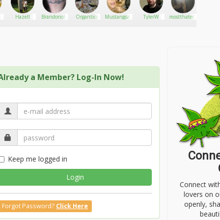
Hazell
Brandonoff
Organtica
Mustangsally
TylerW
mostthated.lizzzyy
Doncas
Already a Member? Log-In Now!
Conne
Keep me logged in
Login
Connect wit
lovers on o
openly, sh
Forgot Password?
Click Here
beauti