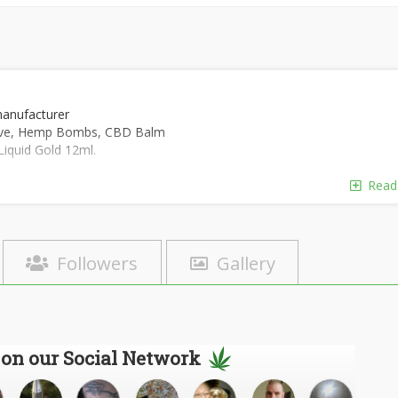
manufacturer
tive, Hemp Bombs, CBD Balm
Liquid Gold 12ml.
Read
Followers
Gallery
 on our Social Network