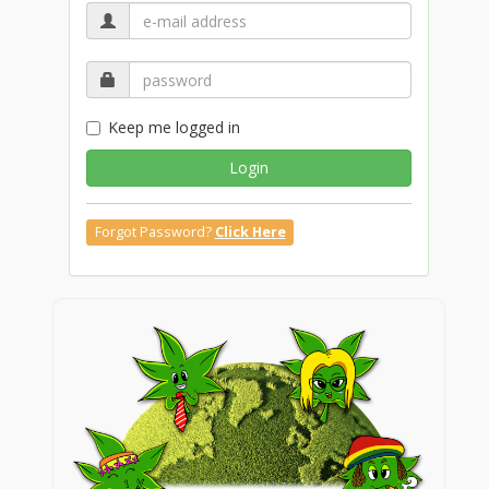
Keep me logged in
Login
Forgot Password?
Click Here