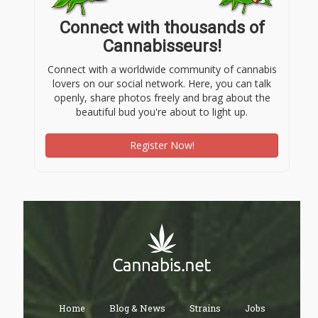
Connect with thousands of
Cannabisseurs!
Connect with a worldwide community of cannabis
lovers on our social network. Here, you can talk
openly, share photos freely and brag about the
beautiful bud you're about to light up.
Register Now!
Home
Blog & News
Strains
Jobs