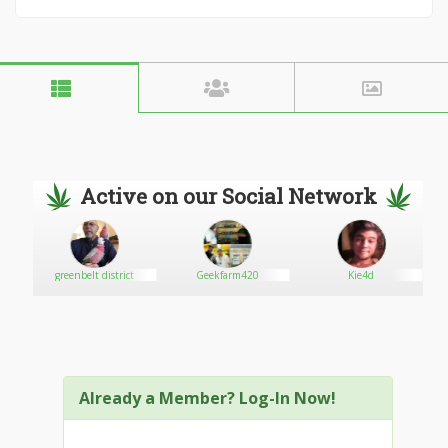
Active on our Social Network
greenbelt district
Geekfarm420
Kie4d
Already a Member? Log-In Now!