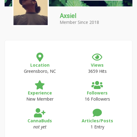
Axsiel
Member Since 2018
Location
Views
Greensboro, NC
3659 Hits
Experience
Followers
New Member
16 Followers
CannaBuds
Articles/Posts
not yet
1 Entry