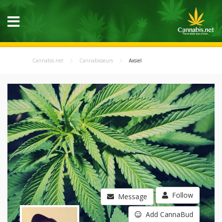
Cannabis.net
Cannabisseurs
Axsiel
Follow
Message
Add CannaBud