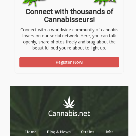
Connect with thousands of
Cannabisseurs!
Connect with a worldwide community of cannabis
lovers on our social network. Here, you can talk
openly, share photos freely and brag about the
beautiful bud you're about to light up.
Register Now!
Home
Blog & News
Strains
Jobs