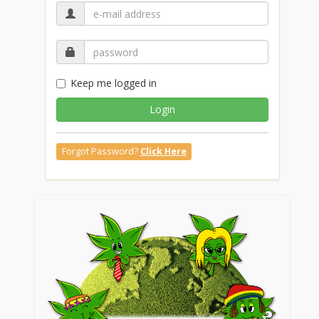
Keep me logged in
Login
Forgot Password?
Click Here