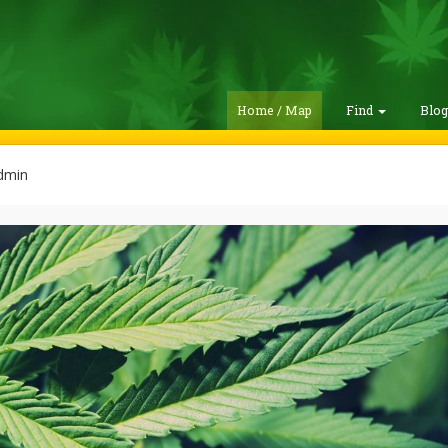
Home / Map
Find
Blo
dmin