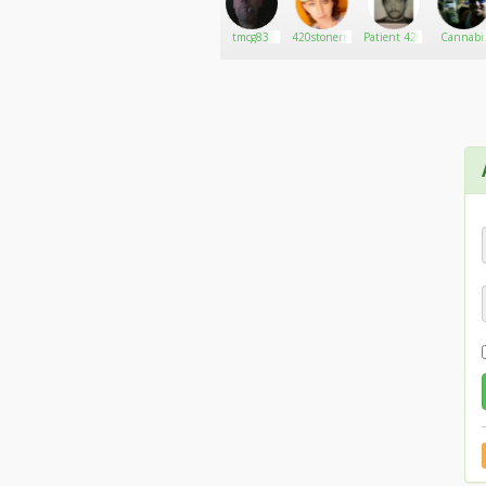
tsavage18
Go There!
Medina
tmcg83
420stonermom
Patient 420
Cannabi
Connectio