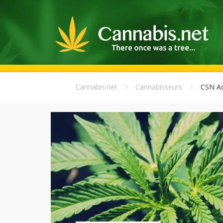
Cannabis.net
Cannabisseurs
CSN A