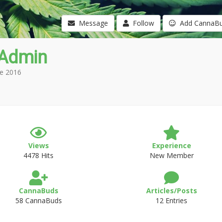
Message
Follow
Add CannaB
Admin
e 2016
Views
Experience
4478 Hits
New Member
CannaBuds
Articles/Posts
58 CannaBuds
12 Entries