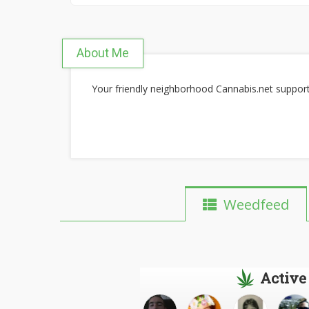
About Me
Your friendly neighborhood Cannabis.net suppo
Weedfeed
Active