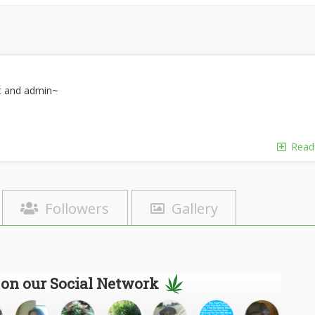
rt and admin~
Read
Followers
Gallery
 on our Social Network