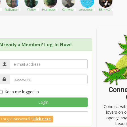
s
Reillymac420
Waltsy
Hustletrees530
Carl weed
coloradogirl420
B3ntlyOG
TheApo
ns
store
Already a Member? Log-In Now!
Conne
Keep me logged in
Login
Connect wit
lovers on o
openly, sh
Forgot Password?
Click Here
beauti