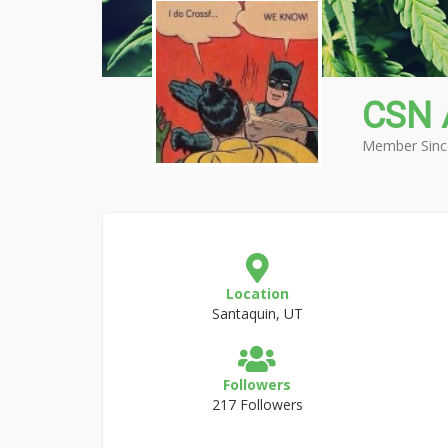
CSN 
Member Sinc
Location
Santaquin, UT
Followers
217 Followers