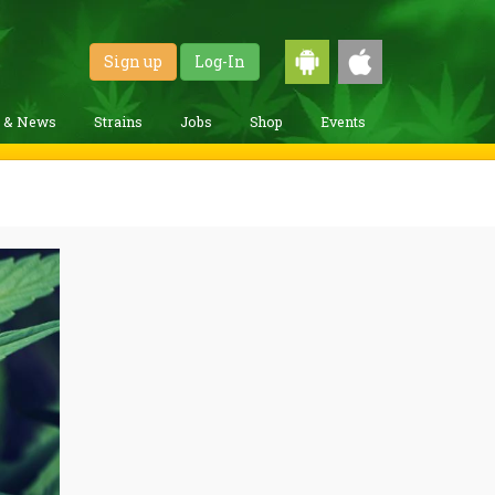
Sign up
Log-In
g & News
Strains
Jobs
Shop
Events