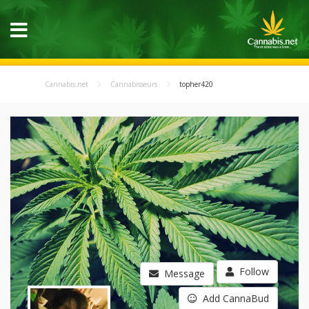
Cannabis.net
Cannabisseurs
topher420
Follow
Message
Add CannaBud