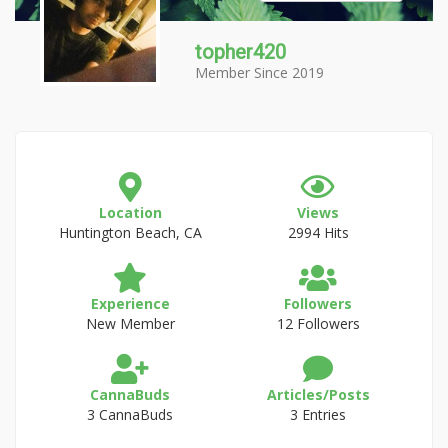
topher420
Member Since 2019
Location
Views
Huntington Beach, CA
2994 Hits
Experience
Followers
New Member
12 Followers
CannaBuds
Articles/Posts
3 CannaBuds
3 Entries