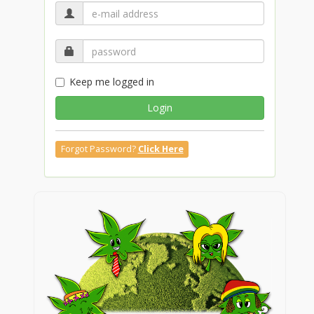
Keep me logged in
Login
Forgot Password?
Click Here