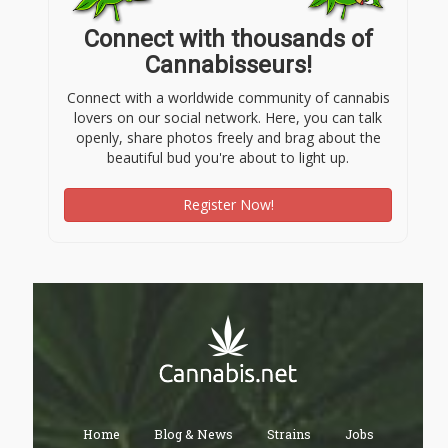
Connect with thousands of
Cannabisseurs!
Connect with a worldwide community of cannabis
lovers on our social network. Here, you can talk
openly, share photos freely and brag about the
beautiful bud you're about to light up.
Register Now!
Home
Blog & News
Strains
Jobs