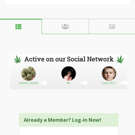
Active on our Social Network
master_stoner
far
justin321
Already a Member? Log-In Now!