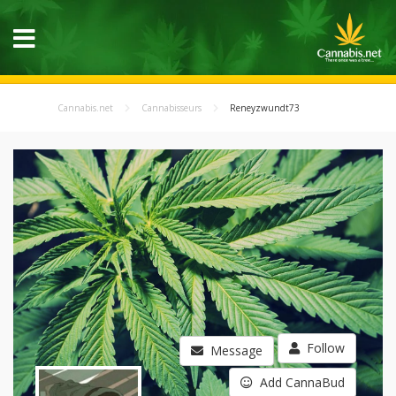
Cannabis.net
Cannabisseurs
Reneyzwundt73
Follow
Message
Add CannaBud