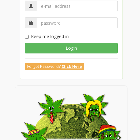
Keep me logged in
Login
Forgot Password?
Click Here