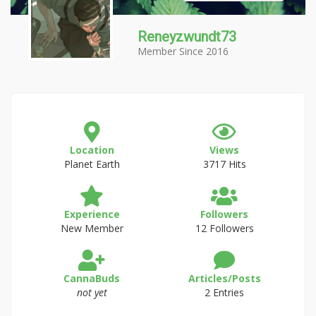
Reneyzwundt73
Member Since 2016
Location
Views
Planet Earth
3717 Hits
Experience
Followers
New Member
12 Followers
CannaBuds
Articles/Posts
not yet
2 Entries