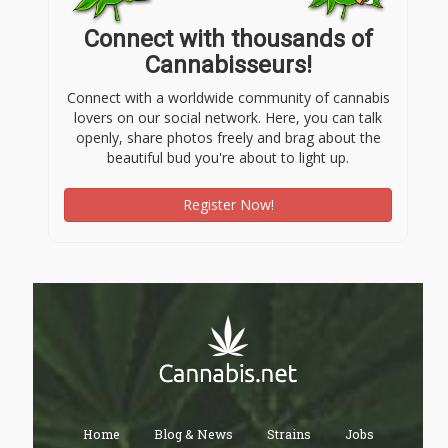
Connect with thousands of
Cannabisseurs!
Connect with a worldwide community of cannabis
lovers on our social network. Here, you can talk
openly, share photos freely and brag about the
beautiful bud you're about to light up.
Register Now!
Home
Blog & News
Strains
Jobs