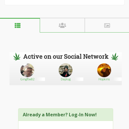
Active on our Social Network
ons
Gingftw82
Daplug
Hopkins
Already a Member? Log-In Now!