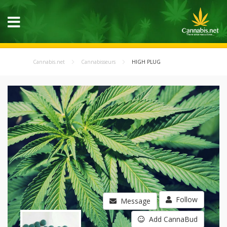
Cannabis.net
Cannabisseurs
HIGH PLUG
Follow
Message
Add CannaBud