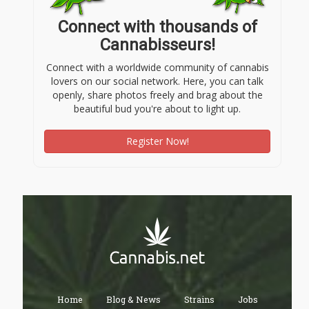
Connect with thousands of
Cannabisseurs!
Connect with a worldwide community of cannabis
lovers on our social network. Here, you can talk
openly, share photos freely and brag about the
beautiful bud you're about to light up.
Register Now!
Home
Blog & News
Strains
Jobs