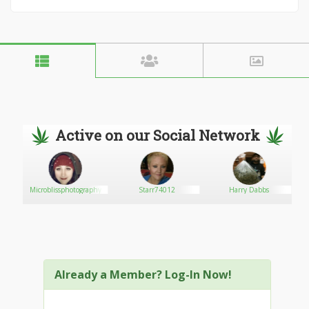
Active on our Social Network
Microblissphotography
Starr74012
Harry Dabbs
Already a Member? Log-In Now!