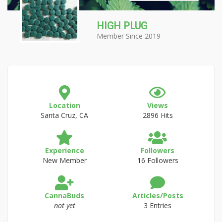
HIGH PLUG
Member Since 2019
Location
Views
Santa Cruz, CA
2896 Hits
Experience
Followers
New Member
16 Followers
CannaBuds
Articles/Posts
not yet
3 Entries