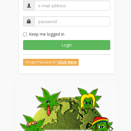
Keep me logged in
Login
Forgot Password?
Click Here