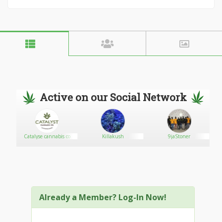
Active on our Social Network
e
Catalyse cannabis co
Killakush
9jaStoner
Already a Member? Log-In Now!