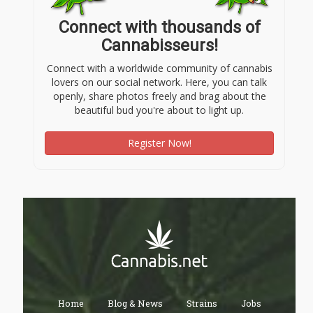
Connect with thousands of
Cannabisseurs!
Connect with a worldwide community of cannabis
lovers on our social network. Here, you can talk
openly, share photos freely and brag about the
beautiful bud you're about to light up.
Register Now!
Home
Blog & News
Strains
Jobs