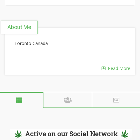
About Me
Toronto Canada
Read More
Active on our Social Network