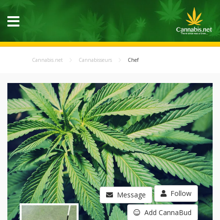
Cannabis.net
Cannabisseurs
Chef
Follow
Message
Add CannaBud