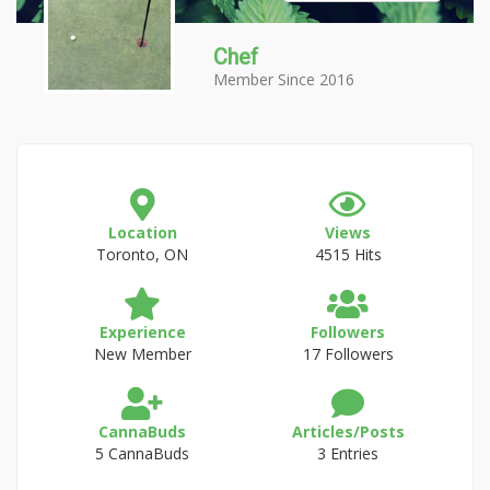
Chef
Member Since 2016
Location
Views
Toronto, ON
4515 Hits
Experience
Followers
New Member
17 Followers
CannaBuds
Articles/Posts
5 CannaBuds
3 Entries