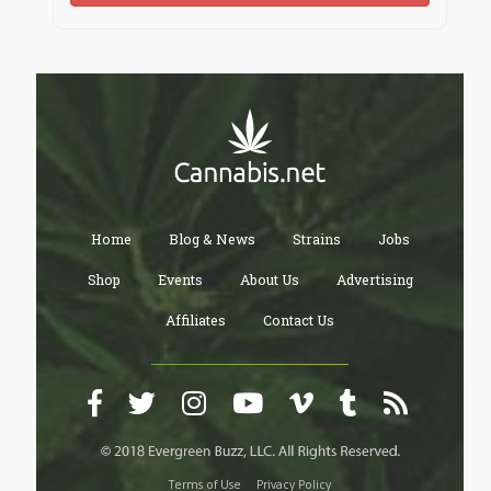
Home
Blog & News
Strains
Jobs
Shop
Events
About Us
Advertising
Affiliates
Contact Us
Terms of Use
Privacy Policy