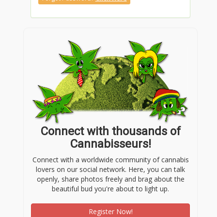
Connect with thousands of
Cannabisseurs!
Connect with a worldwide community of cannabis
lovers on our social network. Here, you can talk
openly, share photos freely and brag about the
beautiful bud you're about to light up.
Register Now!