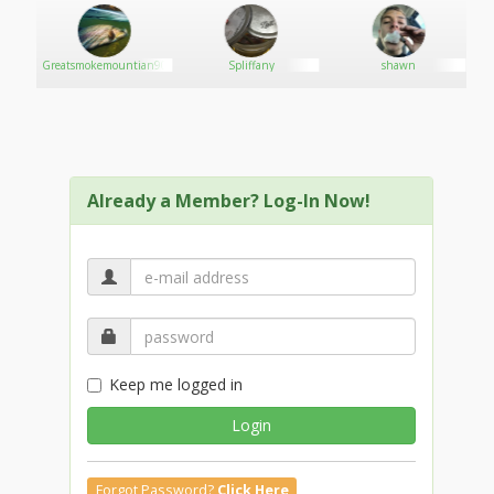
Greatsmokemountian90
Spliffany
shawn
Already a Member? Log-In Now!
Keep me logged in
Login
Forgot Password?
Click Here