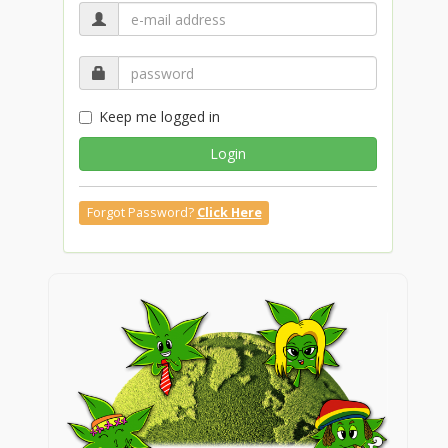
Keep me logged in
Login
Forgot Password?
Click Here