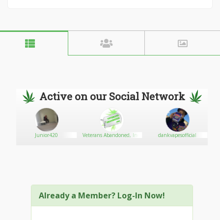
Active on our Social Network
med
Junior420
Veterans Abandoned, Inc.
dankvapesofficial
Already a Member? Log-In Now!