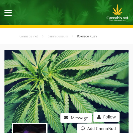
Cannabis.net
Cannabisseurs
Kolorado Kush
Follow
Message
Add CannaBud