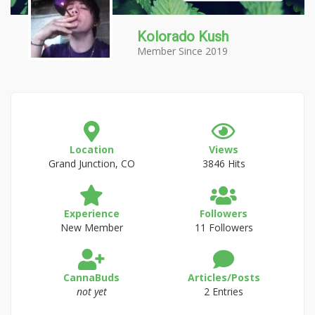
Kolorado Kush
Member Since 2019
Location
Views
Grand Junction, CO
3846 Hits
Experience
Followers
New Member
11 Followers
CannaBuds
Articles/Posts
not yet
2 Entries