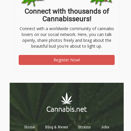
Connect with thousands of
Cannabisseurs!
Connect with a worldwide community of cannabis
lovers on our social network. Here, you can talk
openly, share photos freely and brag about the
beautiful bud you're about to light up.
Register Now!
Home
Blog & News
Strains
Jobs