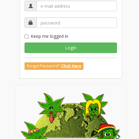
Keep me logged in
Login
Forgot Password?
Click Here