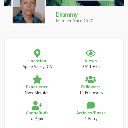
Dhammy
Member Since 2017
Location
Views
Apple Valley, CA
3611 Hits
Experience
Followers
New Member
16 Followers
CannaBuds
Articles/Posts
not yet
1 Entry