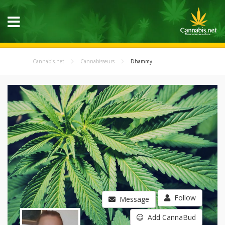
Cannabis.net
Cannabisseurs
Dhammy
Follow
Message
Add CannaBud