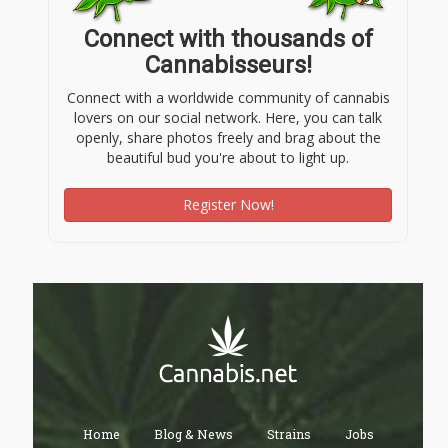
Connect with thousands of
Cannabisseurs!
Connect with a worldwide community of cannabis
lovers on our social network. Here, you can talk
openly, share photos freely and brag about the
beautiful bud you're about to light up.
Register Now!
Home
Blog & News
Strains
Jobs