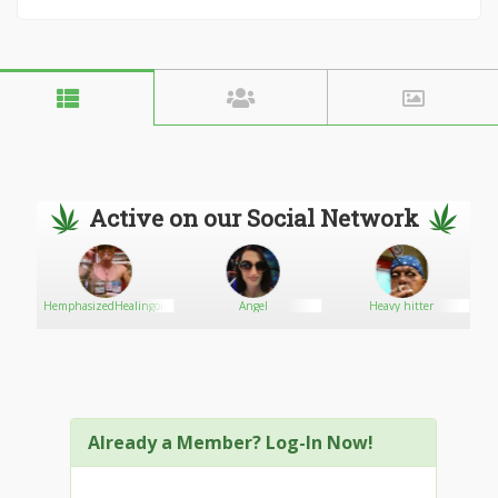
Active on our Social Network
HemphasizedHealingoil
Angel
Heavy hitter
Already a Member? Log-In Now!