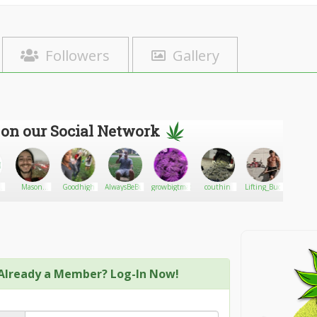
Followers
Gallery
 on our Social Network
Mason
Goodhigh
AlwaysBeBurnin_Roo
growbigtmac
couthin
Lifting_Bud
CBDwo
s
William
ce
Already a Member? Log-In Now!