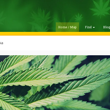
Home / Map
Find
Blo
ia