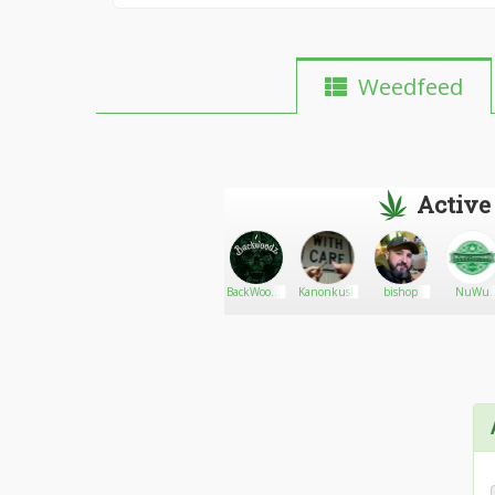
Weedfeed
Active
Porter
Go There!
ImTree
BackWoodz
Kanonkush
bishop
NuWu
CBD
Cannabi
Marketpla