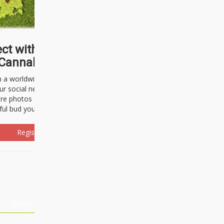
ct with thousands of
Cannabisseurs!
h a worldwide community of cannabis
ur social network. Here, you can talk
are photos freely and brag about the
ful bud you're about to light up.
Register Now!
Events
About Us
Advertising
Affiliates
Contact U