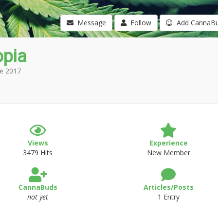
Message
Follow
Add CannaB
opia
e 2017
Views
Experience
3479 Hits
New Member
CannaBuds
Articles/Posts
not yet
1 Entry