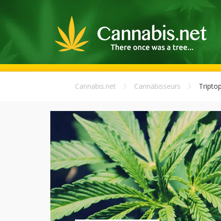
Cannabis.net
Cannabisseurs
Triptop