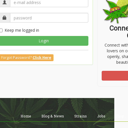
Conne
Keep me logged in
Login
Connect wit
lovers on o
openly, sh
Forgot Password?
Click Here
beauti
Home
Blog & News
Strains
Jobs
Shop