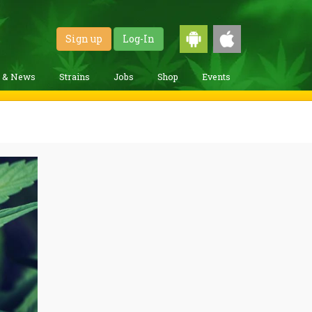
Sign up
Log-In
g & News
Strains
Jobs
Shop
Events