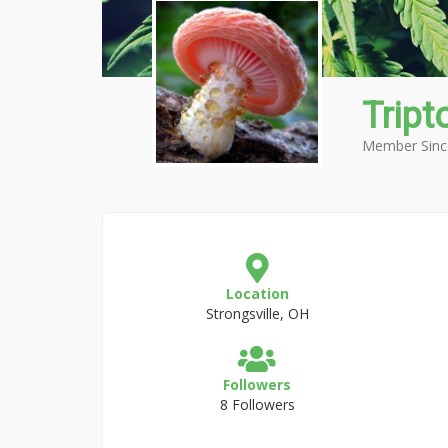
Tript
Member Sinc
Location
Strongsville, OH
Followers
8 Followers