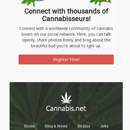
Connect with thousands of
Cannabisseurs!
Connect with a worldwide community of cannabis
lovers on our social network. Here, you can talk
openly, share photos freely and brag about the
beautiful bud you're about to light up.
Register Now!
Home
Blog & News
Strains
Jobs