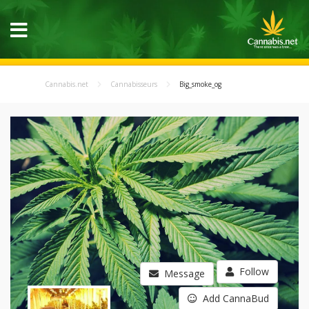
Cannabis.net
Cannabisseurs
Big_smoke_og
Follow
Message
Add CannaBud