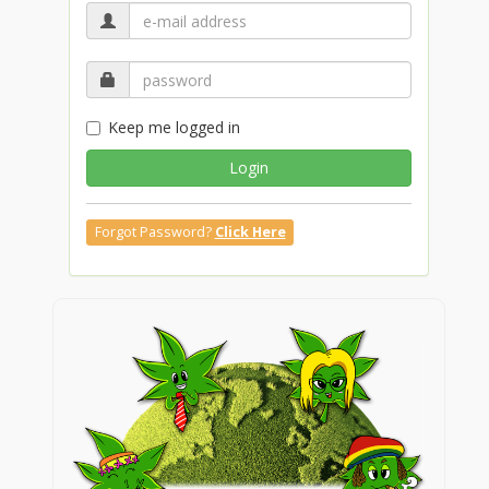
Keep me logged in
Login
Forgot Password?
Click Here