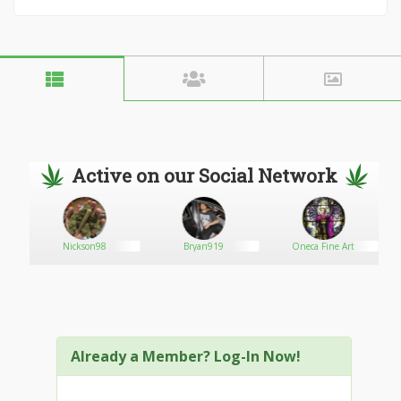
Active on our Social Network
Nickson98
Bryan919
Oneca Fine Art
Already a Member? Log-In Now!