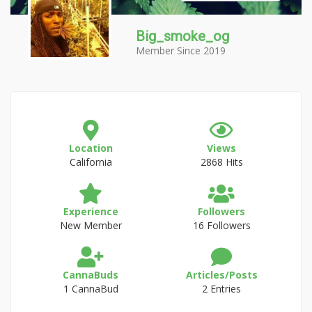
Big_smoke_og
Member Since 2019
Location
Views
California
2868 Hits
Experience
Followers
New Member
16 Followers
CannaBuds
Articles/Posts
1 CannaBud
2 Entries