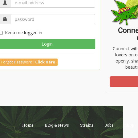
Conne
Keep me logged in
Login
Connect wit
lovers on o
openly, sh
Forgot Password?
Click Here
beauti
Home
Blog & News
Strains
Jobs
Shop