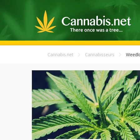
Cannabis.net
Cannabisseurs
Weedl