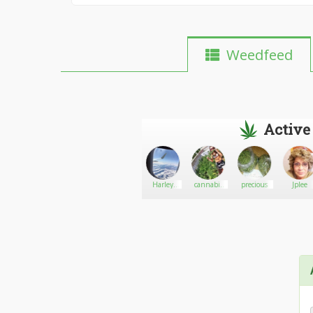
Weedfeed
Active
Harry
Go There!
Dwayne
Harley
cannabis
precious
Jplee
lawson
for sell