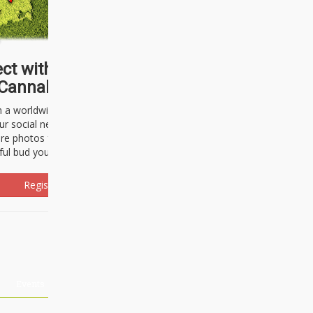
ct with thousands of
Cannabisseurs!
h a worldwide community of cannabis
ur social network. Here, you can talk
are photos freely and brag about the
ful bud you're about to light up.
Register Now!
Events
About Us
Advertising
Affiliates
Contact U