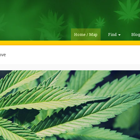
Home / Map
Find
Blo
ove