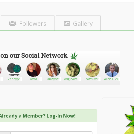
Followers
Gallery
 on our Social Network
Zenpype
cocos
Iamaynat
originalcalibuds
safesilver
Allen Diego
Pocol
Already a Member? Log-In Now!