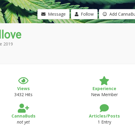
Message
Follow
Add CannaB
love
e 2019
Views
Experience
3432 Hits
New Member
CannaBuds
Articles/Posts
not yet
1 Entry