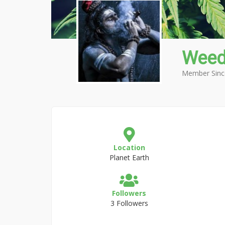
Weed
Member Sinc
Location
Planet Earth
Followers
3 Followers