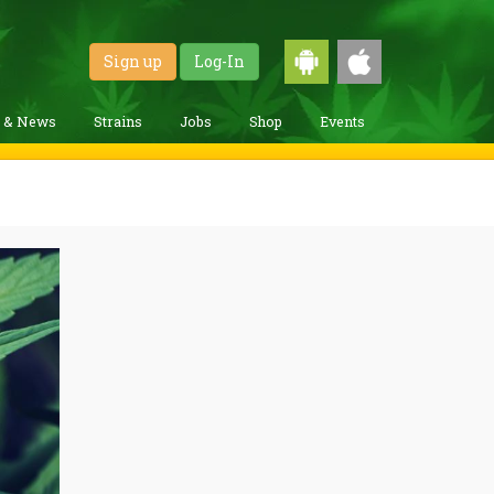
Sign up
Log-In
g & News
Strains
Jobs
Shop
Events