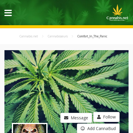
Cannabis.net
Cannabisseurs
Comfort_In_The_Panic
Follow
Message
Add CannaBud