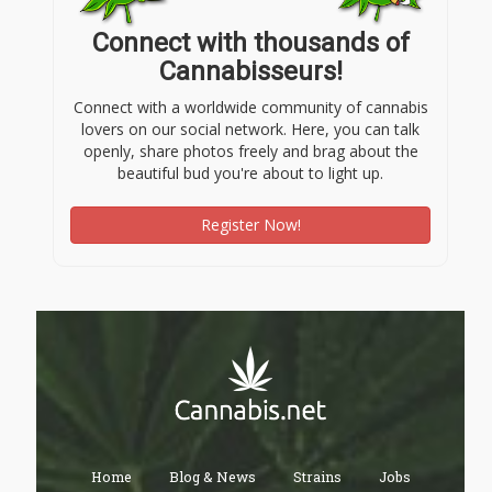
Connect with thousands of
Cannabisseurs!
Connect with a worldwide community of cannabis
lovers on our social network. Here, you can talk
openly, share photos freely and brag about the
beautiful bud you're about to light up.
Register Now!
Home
Blog & News
Strains
Jobs