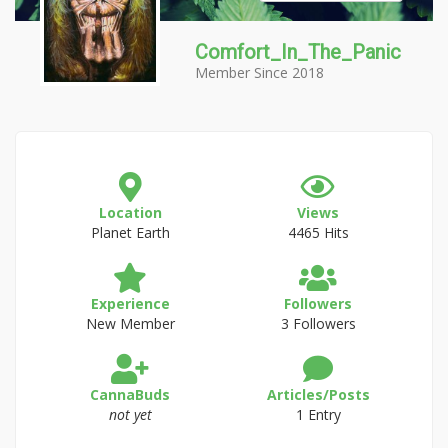
Comfort_In_The_Panic
Member Since 2018
Location
Views
Planet Earth
4465 Hits
Experience
Followers
New Member
3 Followers
CannaBuds
Articles/Posts
not yet
1 Entry