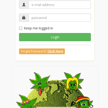
Keep me logged in
Login
Forgot Password?
Click Here