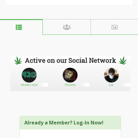
Active on our Social Network
sikteez.com
Flavorss
Los
Already a Member? Log-In Now!