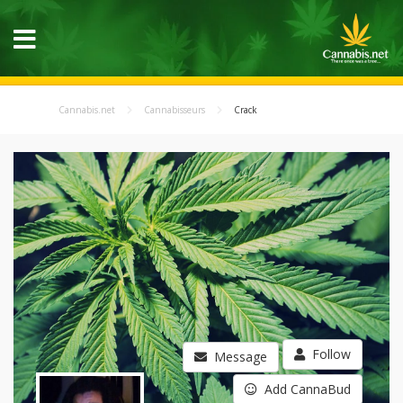
Cannabis.net
Cannabisseurs
Crack
Follow
Message
Add CannaBud