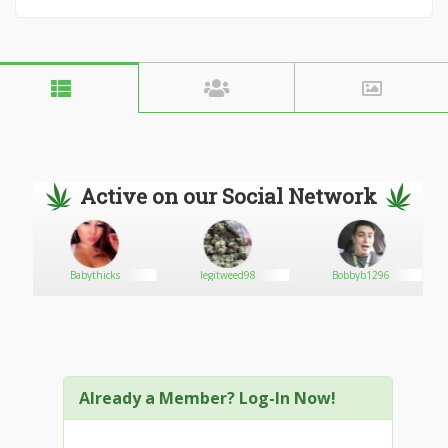
Active on our Social Network
Babythicks
legitweed98
Bobbyb1296
Already a Member? Log-In Now!