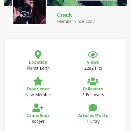
Crack
Member Since 2020
Location
Views
Planet Earth
2282 Hits
Experience
Followers
New Member
3 Followers
CannaBuds
Articles/Posts
not yet
1 Entry