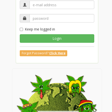
Keep me logged in
Login
Forgot Password?
Click Here