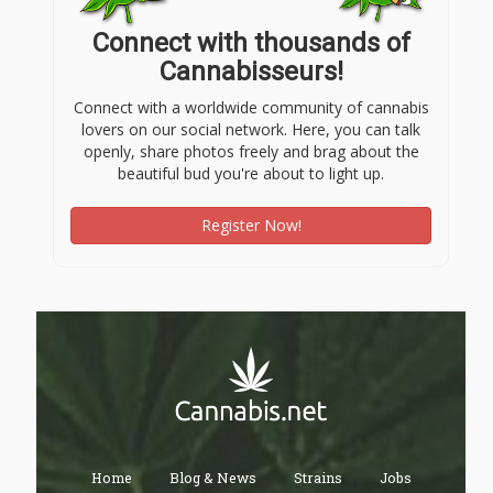
Connect with thousands of
Cannabisseurs!
Connect with a worldwide community of cannabis
lovers on our social network. Here, you can talk
openly, share photos freely and brag about the
beautiful bud you're about to light up.
Register Now!
Home
Blog & News
Strains
Jobs