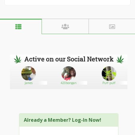
Active on our Social Network
James
420bongan
Puff puff
Already a Member? Log-In Now!