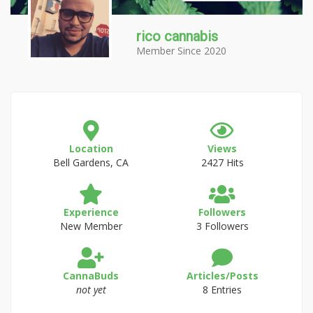
rico cannabis
Member Since 2020
Location
Views
Bell Gardens, CA
2427 Hits
Experience
Followers
New Member
3 Followers
CannaBuds
Articles/Posts
not yet
8 Entries