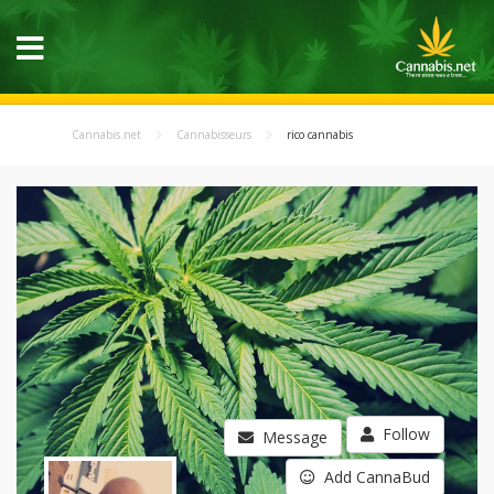
Cannabis.net
Cannabisseurs
rico cannabis
Follow
Message
Add CannaBud