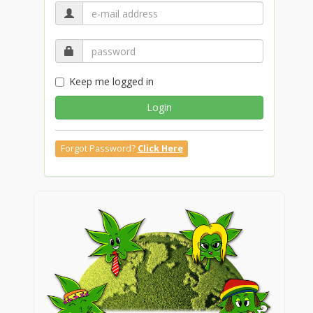
Keep me logged in
Login
Forgot Password?
Click Here