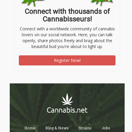
Connect with thousands of
Cannabisseurs!
Connect with a worldwide community of cannabis
lovers on our social network. Here, you can talk
openly, share photos freely and brag about the
beautiful bud you're about to light up.
Register Now!
Home
Blog & News
Strains
Jobs