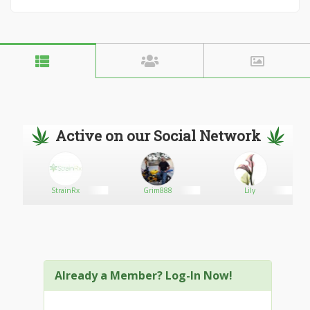
Active on our Social Network
StrainRx
Grim888
Lily
M
Already a Member? Log-In Now!