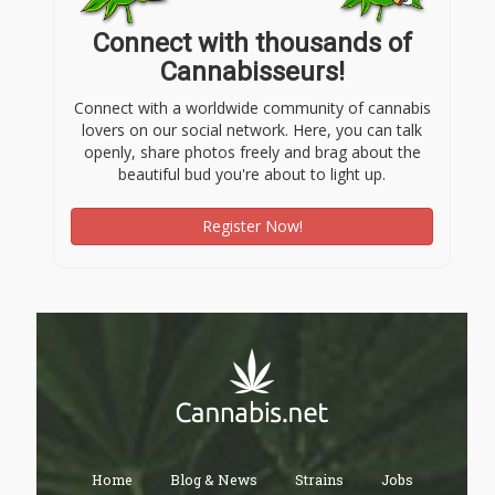
Connect with thousands of
Cannabisseurs!
Connect with a worldwide community of cannabis
lovers on our social network. Here, you can talk
openly, share photos freely and brag about the
beautiful bud you're about to light up.
Register Now!
Home
Blog & News
Strains
Jobs