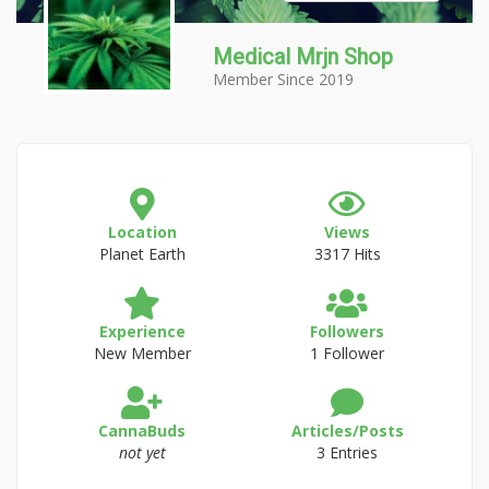
Medical Mrjn Shop
Member Since 2019
Location
Views
Planet Earth
3317 Hits
Experience
Followers
New Member
1 Follower
CannaBuds
Articles/Posts
not yet
3 Entries