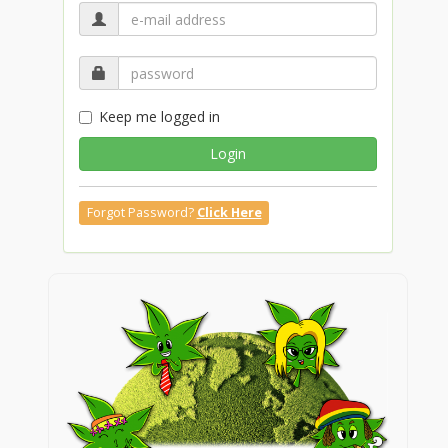
Keep me logged in
Login
Forgot Password?
Click Here