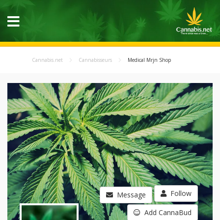
Cannabis.net
Cannabisseurs
Medical Mrjn Shop
Follow
Message
Add CannaBud