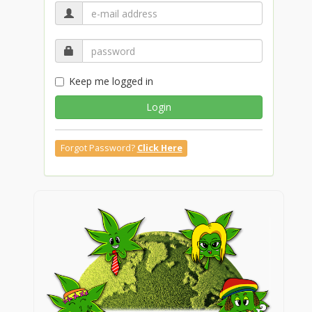
Keep me logged in
Login
Forgot Password?
Click Here