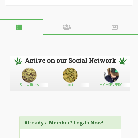
Active on our Social Network
Scottwilliams
scott
HIGHSENBERG
Already a Member? Log-In Now!