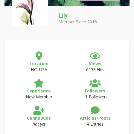
Lily
Member Since 2016
Location
Views
NC, USA
6153 Hits
Experience
Followers
New Member
11 Followers
CannaBuds
Articles/Posts
not yet
4 Entries