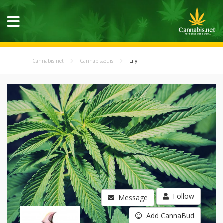
Cannabis.net
Cannabisseurs
Lily
Follow
Message
Add CannaBud