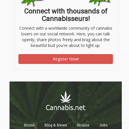
Connect with thousands of
Cannabisseurs!
Connect with a worldwide community of cannabis
lovers on our social network. Here, you can talk
openly, share photos freely and brag about the
beautiful bud you're about to light up.
Register Now!
Home
Blog & News
Strains
Jobs