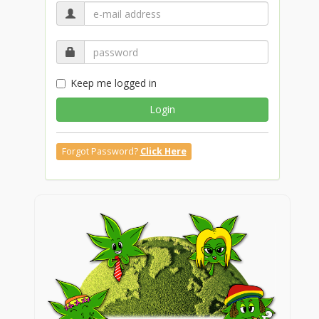
Keep me logged in
Login
Forgot Password?
Click Here