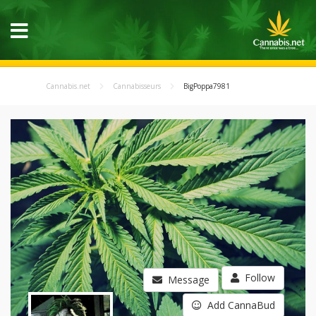
Cannabis.net
Cannabisseurs
BigPoppa7981
Follow
Message
Add CannaBud