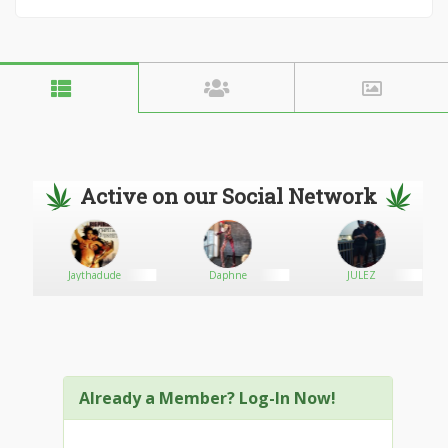
Active on our Social Network
Jaythadude
Daphne
JULEZ
Already a Member? Log-In Now!