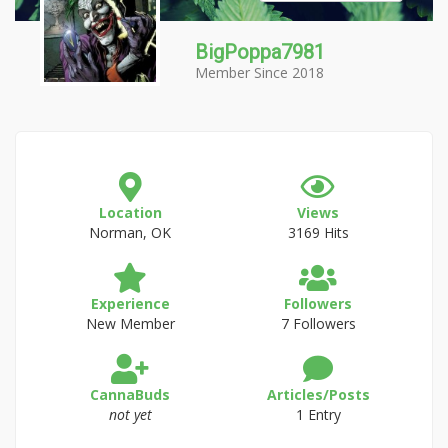
BigPoppa7981
Member Since 2018
Location
Views
Norman, OK
3169 Hits
Experience
Followers
New Member
7 Followers
CannaBuds
Articles/Posts
not yet
1 Entry