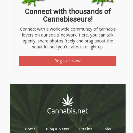
Connect with thousands of
Cannabisseurs!
Connect with a worldwide community of cannabis
lovers on our social network. Here, you can talk
openly, share photos freely and brag about the
beautiful bud you're about to light up.
Register Now!
Home
Blog & News
Strains
Jobs