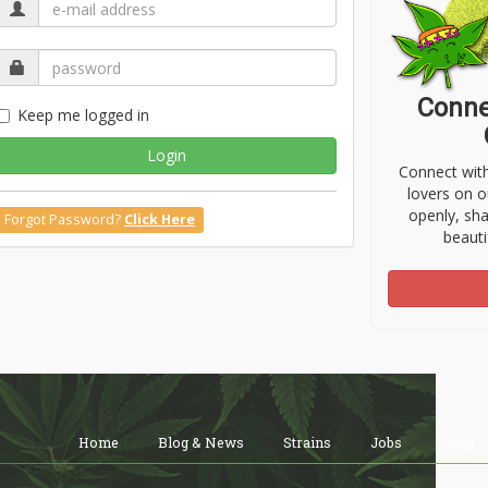
Conne
Keep me logged in
Login
Connect wit
lovers on o
openly, sh
Forgot Password?
Click Here
beauti
Home
Blog & News
Strains
Jobs
Shop