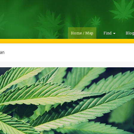
Home / Map
Find
Blo
lan