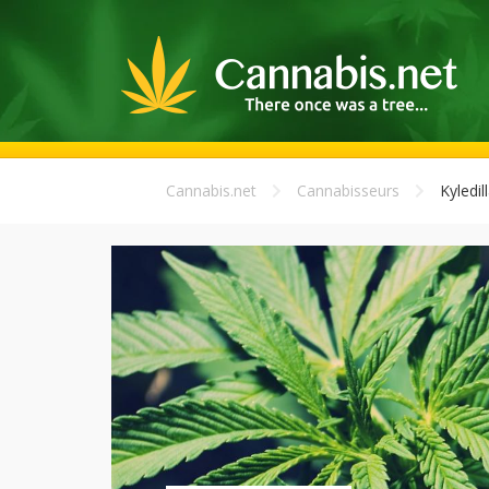
Cannabis.net
Cannabisseurs
Kyledil