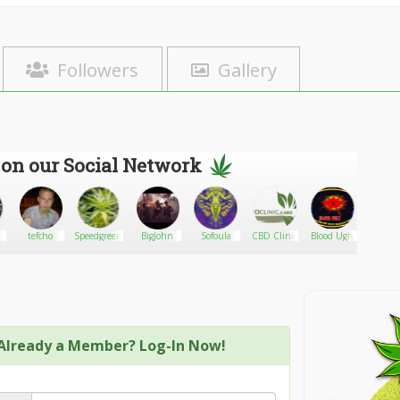
Followers
Gallery
 on our Social Network
tefcho
Speedgreens.ca
BigJohn
Sofoula
CBD Clinic
Blood Ugly
Samba
0341
Already a Member? Log-In Now!