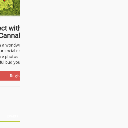
ct with thousands of
Cannabisseurs!
h a worldwide community of cannabis
ur social network. Here, you can talk
are photos freely and brag about the
ful bud you're about to light up.
Register Now!
Events
About Us
Advertising
Affiliates
Contact U