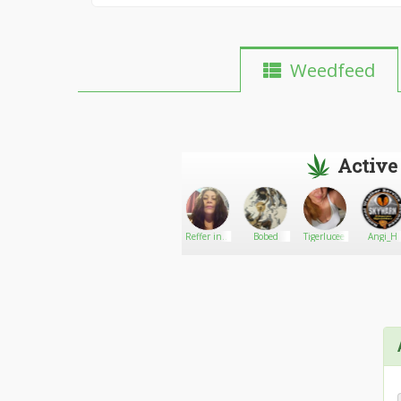
Weedfeed
Active
GetBCweedOnline
Go There!
Ashy
Reffer in a
Bobed
Tigerlucee
Angi_H
box