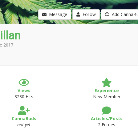
Message
Follow
Add CannaB
illan
e 2017
Views
Experience
3230 Hits
New Member
CannaBuds
Articles/Posts
not yet
2 Entries