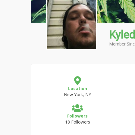
Kyled
Member Sinc
Location
New York, NY
Followers
18 Followers