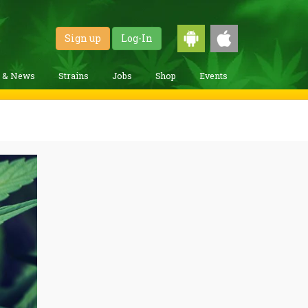
Sign up
Log-In
g & News
Strains
Jobs
Shop
Events