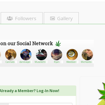
Followers
Gallery
 on our Social Network
Cannabis
dankvapesofficial
MuscledStrigoi
Ryan
Weedscent
Michealblazz
orio
seller
Already a Member? Log-In Now!