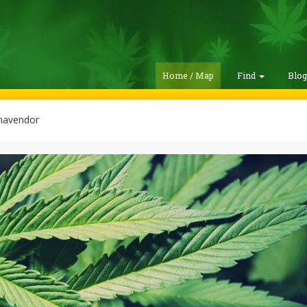
Home / Map
Find
Blo
avendor