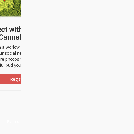
ct with thousands of
Cannabisseurs!
h a worldwide community of cannabis
ur social network. Here, you can talk
are photos freely and brag about the
ful bud you're about to light up.
Register Now!
Events
About Us
Advertising
Affiliates
Contact U