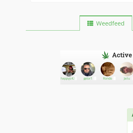
Weedfeed
Active
Newmusicdj
Go There!
Babybearg18
happyjc420
gator1
Rondo
Jailu