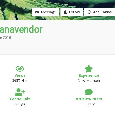
Message
Follow
Add CannaB
anavendor
e 2018
Views
Experience
3957 Hits
New Member
CannaBuds
Articles/Posts
not yet
1 Entry