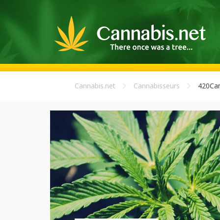
Cannabis.net
Cannabisseurs
420Can