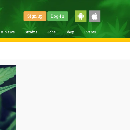
Sign up
Log-In
g & News
Strains
Jobs
Shop
Events