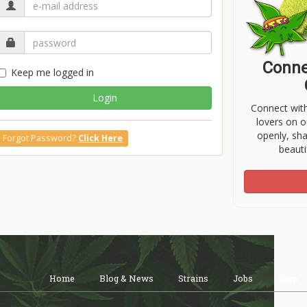
Conne
Keep me logged in
Login
Connect wit
lovers on o
openly, sh
Forgot Password?
Click Here
beauti
Home
Blog & News
Strains
Jobs
Shop