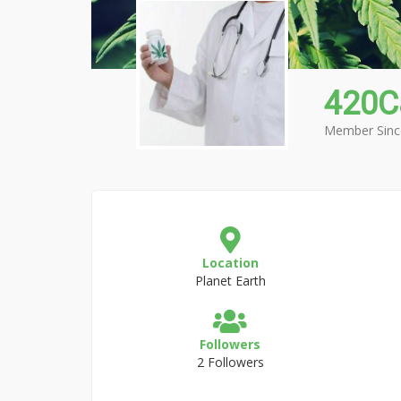
420C
Member Sinc
Location
Planet Earth
Followers
2 Followers