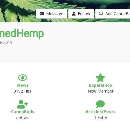
Message
Follow
Add CannaB
wnedHemp
e 2019
Views
Experience
3192 Hits
New Member
CannaBuds
Articles/Posts
not yet
1 Entry