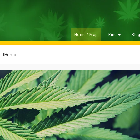
Home / Map
Find
Blo
edHemp