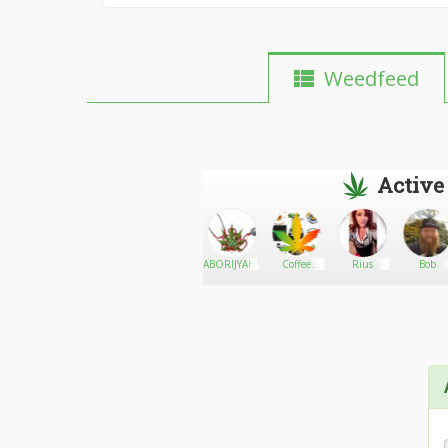
Weedfeed
Active
Wild Gill
Go There!
Larry
ABORIJYAHNALHCW
Coffee
Rius
Bob
edison
Shop Seeds