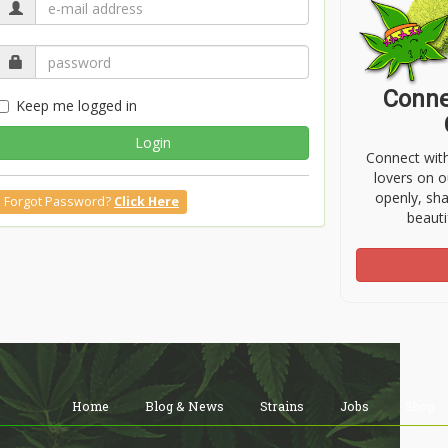
Conne
Keep me logged in
Login
Connect wit
lovers on o
openly, sh
Forgot Password?
Click Here
beauti
Home
Blog & News
Strains
Jobs
Shop