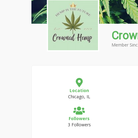
Cro
Member Sinc
Location
Chicago, IL
Followers
3 Followers