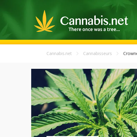
Cannabis.net
Cannabisseurs
Crown