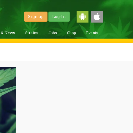
Sign up
Log-In
g & News
Strains
Jobs
Shop
Events