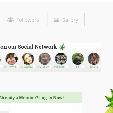
Followers
Gallery
 on our Social Network
AnnHoward47
Crystaliasky
charleslaw533
Mikeblunt7788
Bil
Tatiana
Shane
season
Already a Member? Log-In Now!