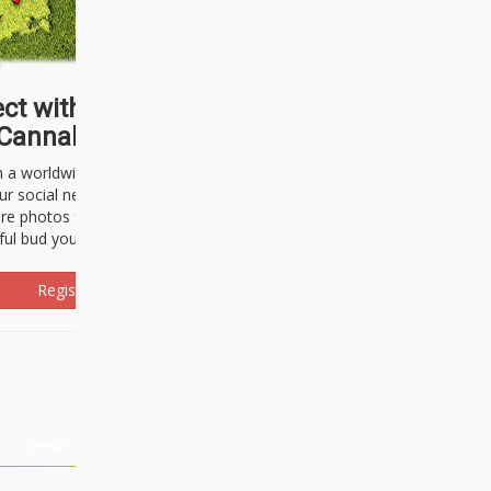
ct with thousands of
Cannabisseurs!
h a worldwide community of cannabis
ur social network. Here, you can talk
are photos freely and brag about the
ful bud you're about to light up.
Register Now!
Events
About Us
Advertising
Affiliates
Contact U