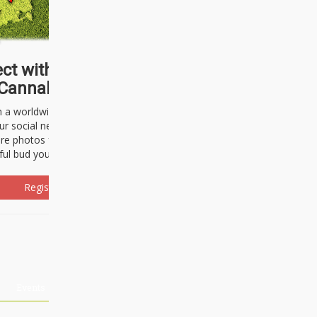
ct with thousands of
Cannabisseurs!
h a worldwide community of cannabis
ur social network. Here, you can talk
are photos freely and brag about the
ful bud you're about to light up.
Register Now!
Events
About Us
Advertising
Affiliates
Contact U