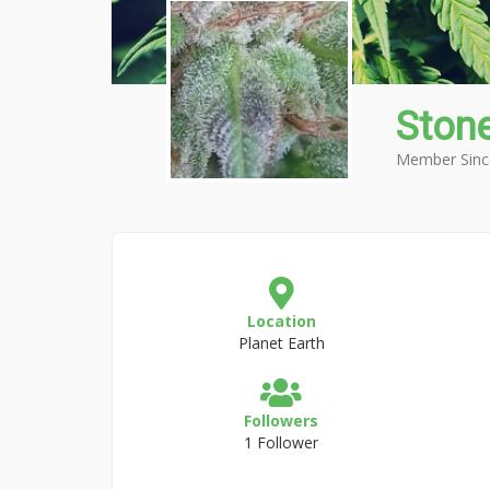
Ston
Member Sinc
Location
Planet Earth
Followers
1 Follower