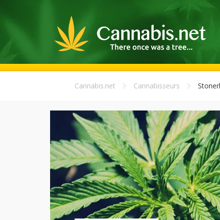
Cannabis.net
Cannabisseurs
Stoner