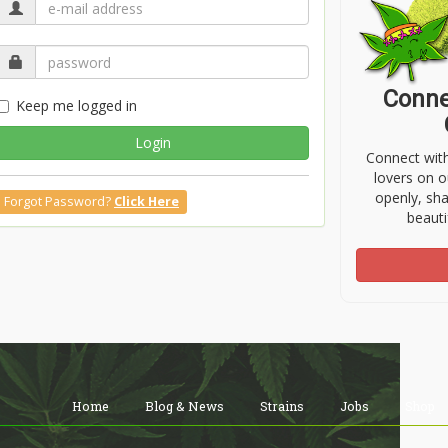
Conne
Keep me logged in
Login
Connect wit
lovers on o
openly, sh
Forgot Password?
Click Here
beauti
Home
Blog & News
Strains
Jobs
Shop