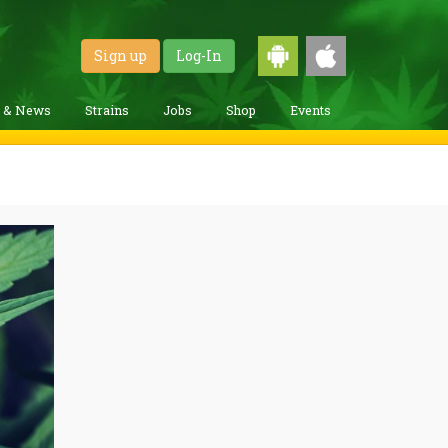
Sign up
Log-In
g & News
Strains
Jobs
Shop
Events