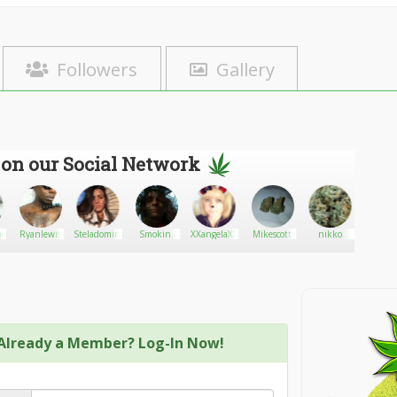
Followers
Gallery
 on our Social Network
nce
Ryanlewis
Steladominguez420
Smokin-
XXangelaXX
Mikescott
nikko
lee5
bear68
Already a Member? Log-In Now!