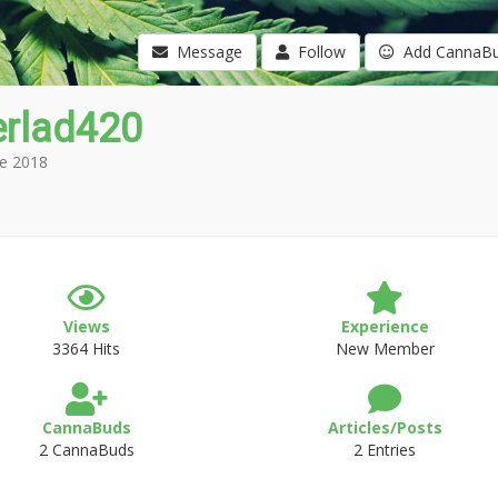
Message
Follow
Add CannaB
erlad420
e 2018
Views
Experience
3364 Hits
New Member
CannaBuds
Articles/Posts
2 CannaBuds
2 Entries