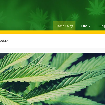
Home / Map
Find
Blo
lad420