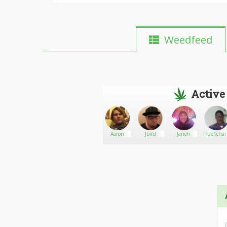
Weedfeed
Active
dabbros
Go There!
BIG GANJA
Aaron
Jbird
Janeh
True1cha
SHOP