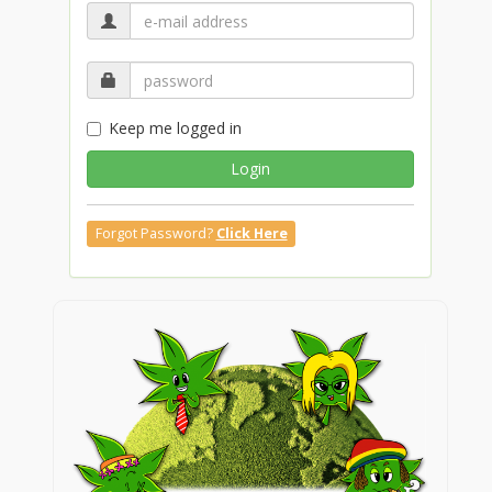
Keep me logged in
Login
Forgot Password?
Click Here