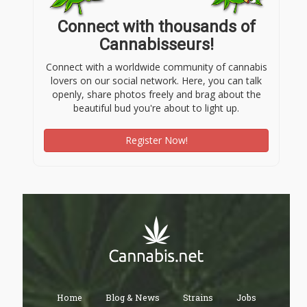
Connect with thousands of
Cannabisseurs!
Connect with a worldwide community of cannabis
lovers on our social network. Here, you can talk
openly, share photos freely and brag about the
beautiful bud you're about to light up.
Register Now!
Home
Blog & News
Strains
Jobs