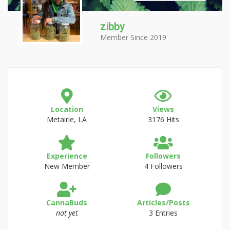
zibby
Member Since 2019
Location
Views
Metairie, LA
3176 Hits
Experience
Followers
New Member
4 Followers
CannaBuds
Articles/Posts
not yet
3 Entries