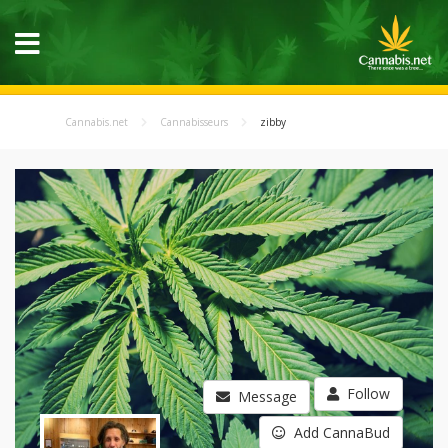
Cannabis.net
Cannabisseurs
zibby
Follow
Message
Add CannaBud