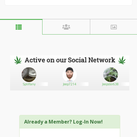
Active on our Social Network
Spliffany
Jeep7214
Jeepster638
Already a Member? Log-In Now!