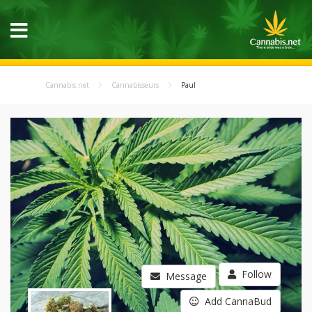
Cannabis.net
Cannabisseurs
Paul
Follow
Message
Add CannaBud