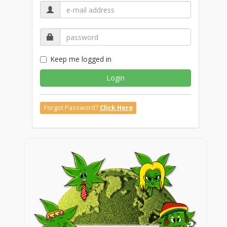
Keep me logged in
Login
Forgot Password?
Click Here