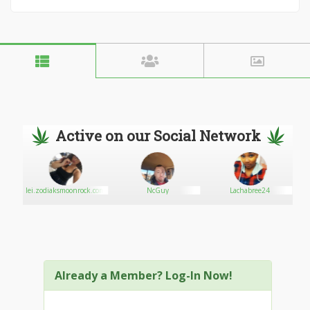
Active on our Social Network
e
lei.zodiaksmoonrock.com
NcGuy
Lachabree24
Already a Member? Log-In Now!