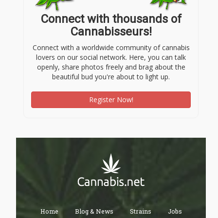
Connect with thousands of
Cannabisseurs!
Connect with a worldwide community of cannabis
lovers on our social network. Here, you can talk
openly, share photos freely and brag about the
beautiful bud you're about to light up.
Register Now!
Home
Blog & News
Strains
Jobs