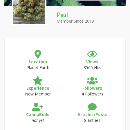
Paul
Member Since 2019
Location
Views
Planet Earth
3565 Hits
Experience
Followers
New Member
4 Followers
CannaBuds
Articles/Posts
not yet
8 Entries