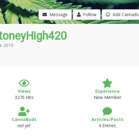
Message
Follow
Add CannaB
toneyHigh420
e 2019
Views
Experience
3270 Hits
New Member
CannaBuds
Articles/Posts
not yet
4 Entries