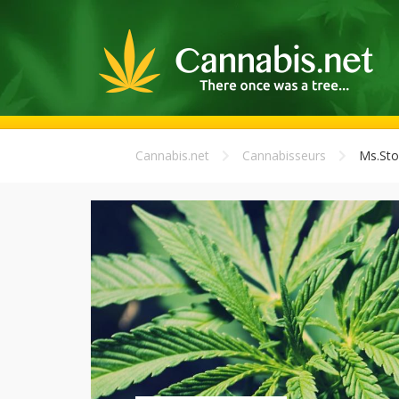
Cannabis.net
Cannabisseurs
Ms.Sto