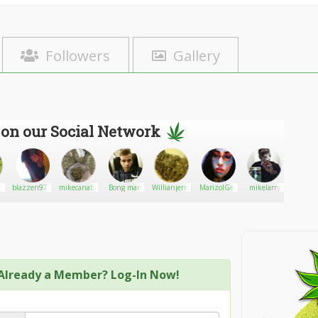
Followers
Gallery
 on our Social Network
g
blazzen977
mikecanabis
Bong man
Willianjerrywinter
MarizolGee
mikelarry
YoungSl
Already a Member? Log-In Now!