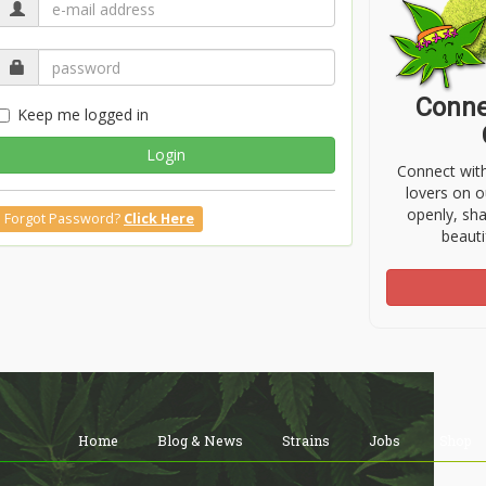
Conne
Keep me logged in
Login
Connect wit
lovers on o
openly, sh
Forgot Password?
Click Here
beauti
Home
Blog & News
Strains
Jobs
Shop