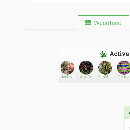
Weedfeed
Active
Psalms
Go There!
BigD33
leej34u
SilverFox
Mr. 305 in
The plu
cancun