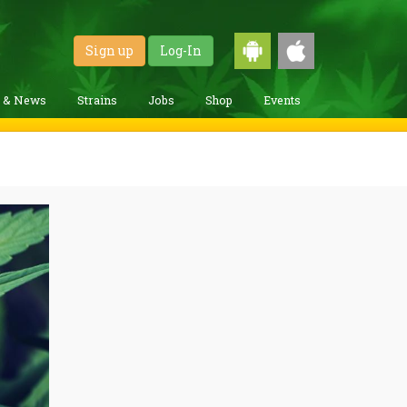
Sign up
Log-In
g & News
Strains
Jobs
Shop
Events