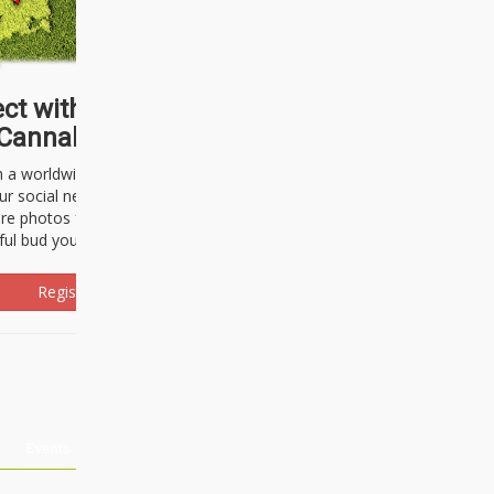
ct with thousands of
Cannabisseurs!
h a worldwide community of cannabis
ur social network. Here, you can talk
are photos freely and brag about the
ful bud you're about to light up.
Register Now!
Events
About Us
Advertising
Affiliates
Contact U