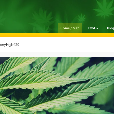
Home / Map
Find
Blo
neyHigh420