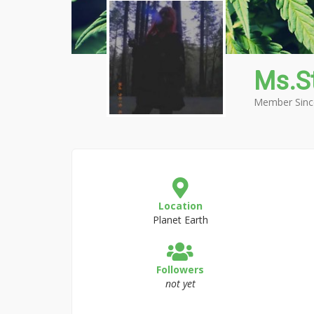
Ms.S
Member Sinc
Location
Planet Earth
Followers
not yet