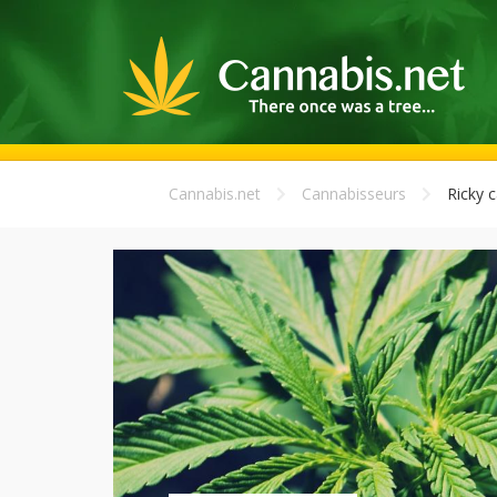
Cannabis.net
Cannabisseurs
Ricky c