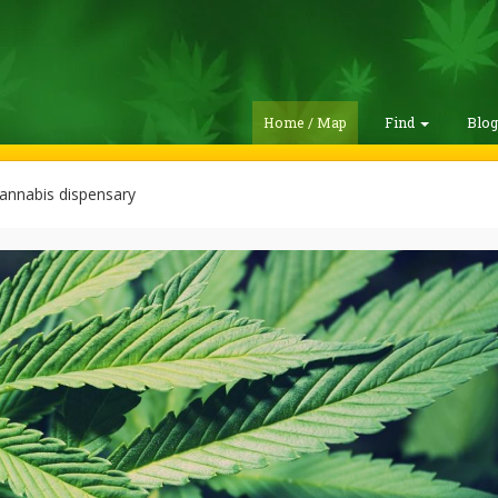
Home / Map
Find
Blo
annabis dispensary