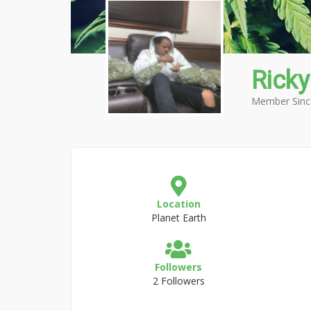
Ricky
Member Sinc
Location
Planet Earth
Followers
2 Followers