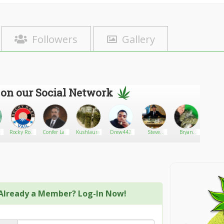
Followers
Gallery
 on our Social Network
Rocky Road
Confer Law
Kushlaura
Drew442
Steve
Bryan
Redeyed
Vail
Office, P.C.
Deangelo
Stellon
420
Already a Member? Log-In Now!