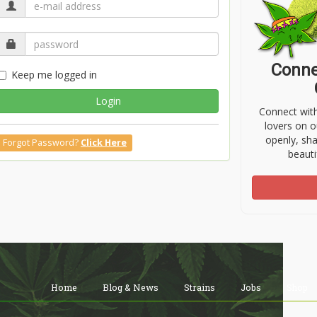
Conne
Keep me logged in
Login
Connect wit
lovers on o
openly, sh
Forgot Password?
Click Here
beauti
Home
Blog & News
Strains
Jobs
Shop