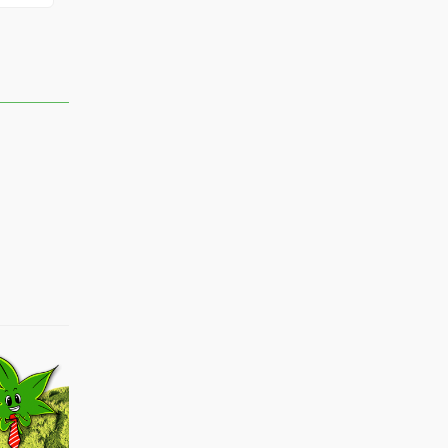
rach
lamb
Jayshaun
boss
Shadow#17
Yssa
Monstertmb67
Sos