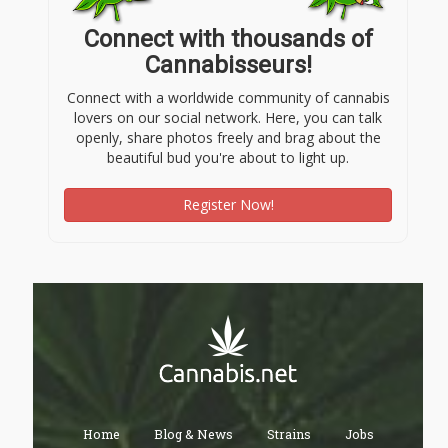
Connect with thousands of
Cannabisseurs!
Connect with a worldwide community of cannabis
lovers on our social network. Here, you can talk
openly, share photos freely and brag about the
beautiful bud you're about to light up.
Register Now!
Home
Blog & News
Strains
Jobs