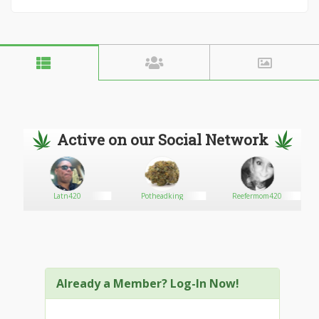
Active on our Social Network
Latn420
Potheadking
Reefermom420
Already a Member? Log-In Now!