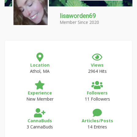
lisaworden69
Member Since 2020
Location
Views
Athol, MA
2964 Hits
Experience
Followers
New Member
11 Followers
CannaBuds
Articles/Posts
3 CannaBuds
14 Entries