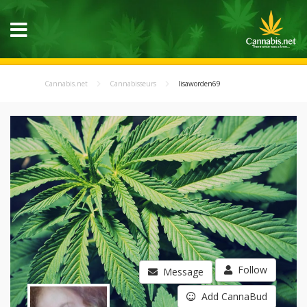
Cannabis.net
Cannabisseurs
lisaworden69
Follow
Message
Add CannaBud