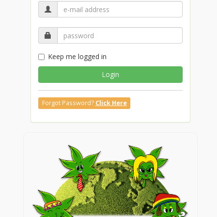
Keep me logged in
Login
Forgot Password?
Click Here