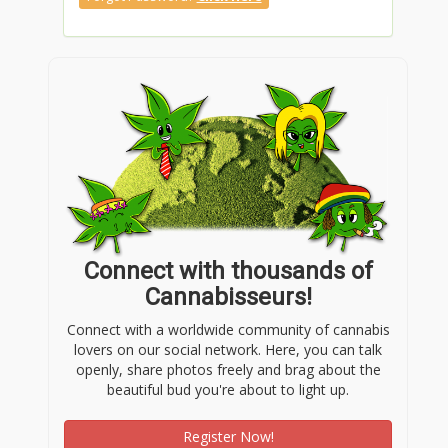
Connect with thousands of
Cannabisseurs!
Connect with a worldwide community of cannabis
lovers on our social network. Here, you can talk
openly, share photos freely and brag about the
beautiful bud you're about to light up.
Register Now!