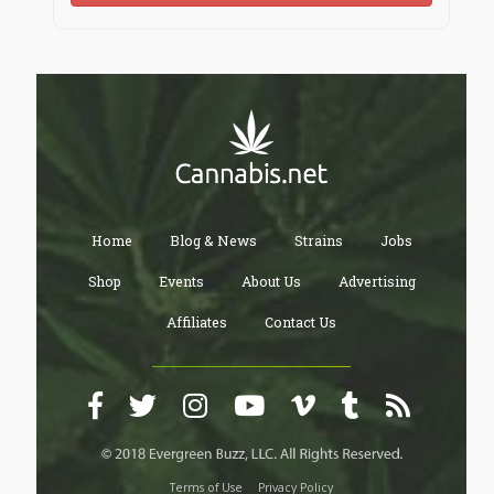
Home
Blog & News
Strains
Jobs
Shop
Events
About Us
Advertising
Affiliates
Contact Us
Terms of Use
Privacy Policy