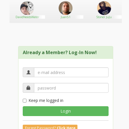
DavidNeedsWater
Juan51
Stoner JuJu
Already a Member? Log-In Now!
Keep me logged in
Login
Forgot Password?
Click Here