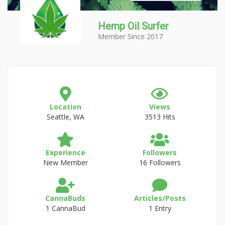
Hemp Oil Surfer
Member Since 2017
Location
Views
Seattle, WA
3513 Hits
Experience
Followers
New Member
16 Followers
CannaBuds
Articles/Posts
1 CannaBud
1 Entry