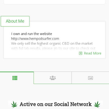
About Me
I own and run the website
http://www.hempoilsurfer.com
We only sell the highest organic CBD on the market
with full lab results, please go to our site to check out
our new products.
Read More
Active on our Social Network