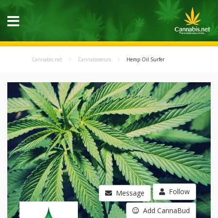
Cannabis.net
Cannabisseurs
Hemp Oil Surfer
Follow
Message
Add CannaBud