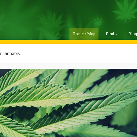
Home / Map
Find
Blo
 cannabis