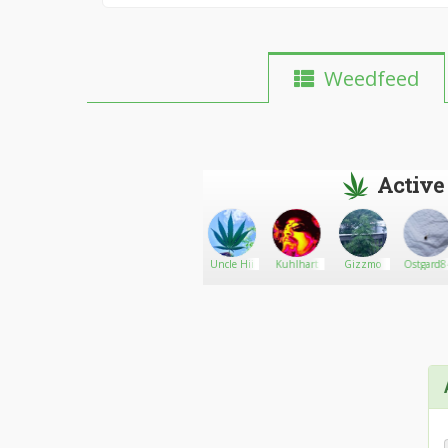
Weedfeed
Active
GreenLoyalRoots
Go There!
Acrangel
Uncle Hii
Kuhlhart
Gizzmo
Ostgard8