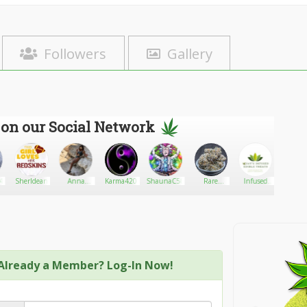
Followers
Gallery
 on our Social Network
4
Sherldean
Anna
Karma420
ShaunaC50
Rare
Infused
Ston
Halacserya
Harvest:
edible
Pwn
Premium
treats
Delivery
Already a Member? Log-In Now!