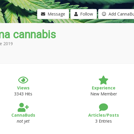
Message
Follow
Add CannaB
ma cannabis
e 2019
Views
Experience
3343 Hits
New Member
CannaBuds
Articles/Posts
not yet
3 Entries