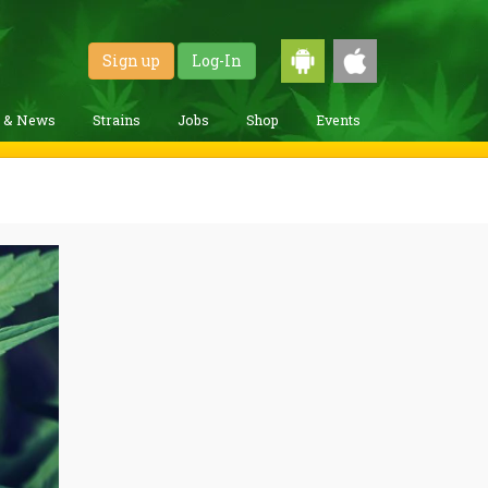
Sign up
Log-In
g & News
Strains
Jobs
Shop
Events