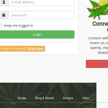
Conne
Keep me logged in
Login
Connect wit
lovers on o
openly, sh
Forgot Password?
Click Here
beauti
Home
Blog & News
Strains
Jobs
Shop