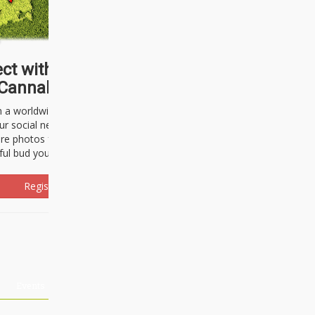
ct with thousands of
Cannabisseurs!
h a worldwide community of cannabis
ur social network. Here, you can talk
are photos freely and brag about the
ful bud you're about to light up.
Register Now!
Events
About Us
Advertising
Affiliates
Contact U