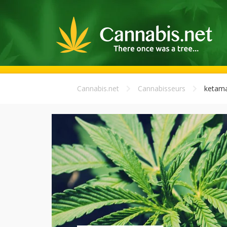
Cannabis.net
Cannabisseurs
ketama