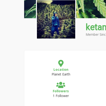
keta
Member Sinc
Location
Planet Earth
Followers
1 Follower