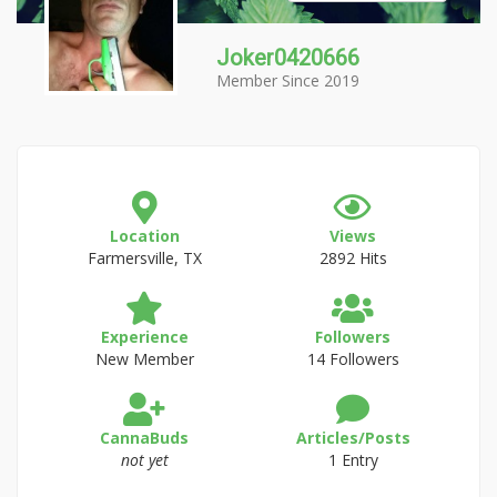
Joker0420666
Member Since 2019
Location
Views
Farmersville, TX
2892 Hits
Experience
Followers
New Member
14 Followers
CannaBuds
Articles/Posts
not yet
1 Entry