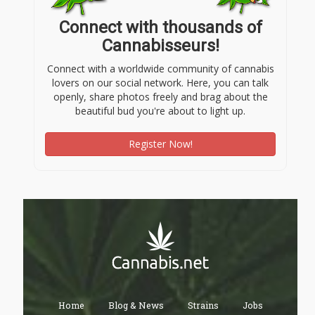
Connect with thousands of
Cannabisseurs!
Connect with a worldwide community of cannabis
lovers on our social network. Here, you can talk
openly, share photos freely and brag about the
beautiful bud you're about to light up.
Register Now!
Home
Blog & News
Strains
Jobs