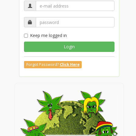
Keep me logged in
Login
Forgot Password?
Click Here