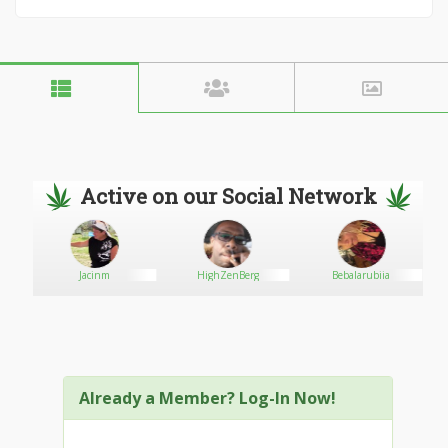
Active on our Social Network
Jacinm
HighZenBerg
Bebalarubiia
Already a Member? Log-In Now!