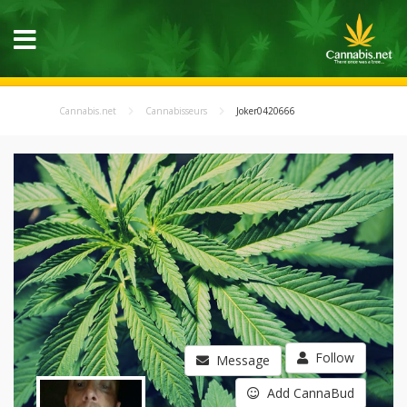
Cannabis.net
Cannabisseurs
Joker0420666
Follow
Message
Add CannaBud