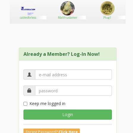
y
cablesforless
Malthuslamer
Plug1
Already a Member? Log-In Now!
Keep me logged in
Login
Forgot Password?
Click Here