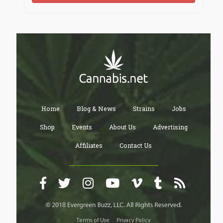
Home
Blog & News
Strains
Jobs
Shop
Events
About Us
Advertising
Affiliates
Contact Us
Terms of Use
Privacy Policy