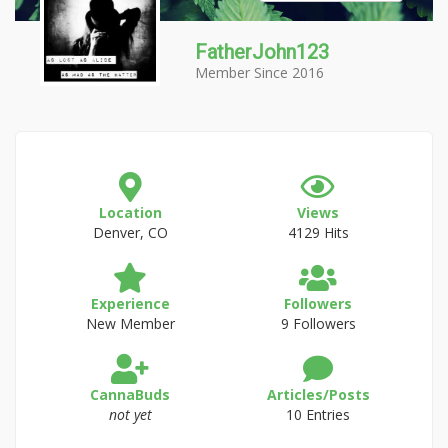
FatherJohn123
Member Since 2016
Location
Views
Denver, CO
4129 Hits
Experience
Followers
New Member
9 Followers
CannaBuds
Articles/Posts
not yet
10 Entries