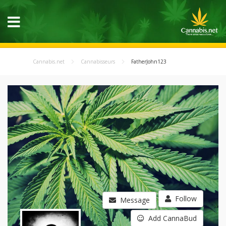
Cannabis.net
Cannabisseurs
FatherJohn123
Follow
Message
Add CannaBud