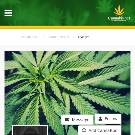
Cannabis.net
Cannabisseurs
cbadger
Follow
Message
Add CannaBud