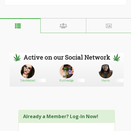
Active on our Social Network
TokeMeowt
Ruthledge
Harris
Already a Member? Log-In Now!