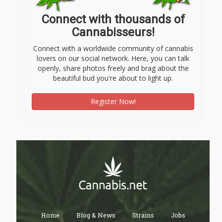
Connect with thousands of
Cannabisseurs!
Connect with a worldwide community of cannabis
lovers on our social network. Here, you can talk
openly, share photos freely and brag about the
beautiful bud you're about to light up.
Register Now!
Home
Blog & News
Strains
Jobs