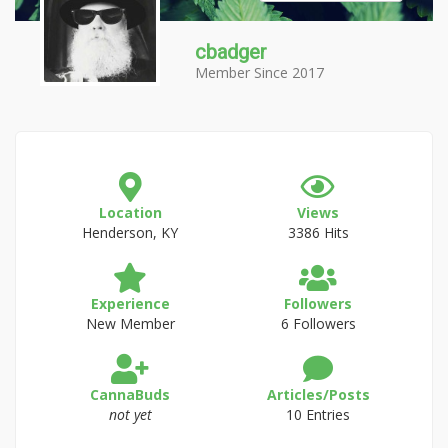
cbadger
Member Since 2017
Location
Views
Henderson, KY
3386 Hits
Experience
Followers
New Member
6 Followers
CannaBuds
Articles/Posts
not yet
10 Entries