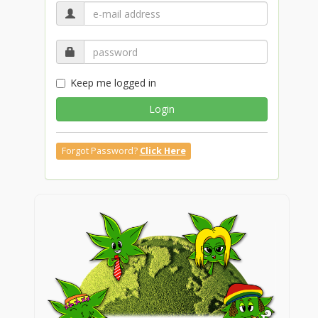
Keep me logged in
Login
Forgot Password?
Click Here