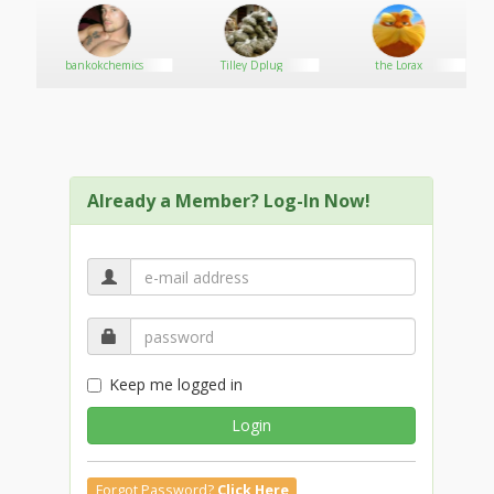
bankokchemics
Tilley Dplug
the Lorax
Already a Member? Log-In Now!
Keep me logged in
Login
Forgot Password?
Click Here