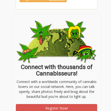
Connect with thousands of
Cannabisseurs!
Connect with a worldwide community of cannabis
lovers on our social network. Here, you can talk
openly, share photos freely and brag about the
beautiful bud you're about to light up.
Register Now!