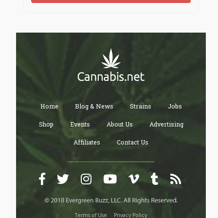
Home
Blog & News
Strains
Jobs
Shop
Events
About Us
Advertising
Affiliates
Contact Us
Terms of Use
Privacy Policy