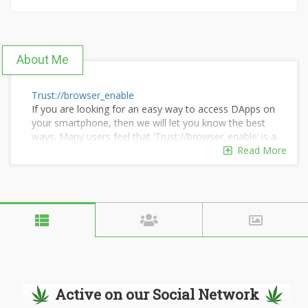
About Me
Trust://browser_enable
If you are looking for an easy way to access DApps on
your smartphone, then we will let you know the best
ways. Many users feel that ‘Trust://browser_enable’ is a
tough process
Read More
Active on our Social Network