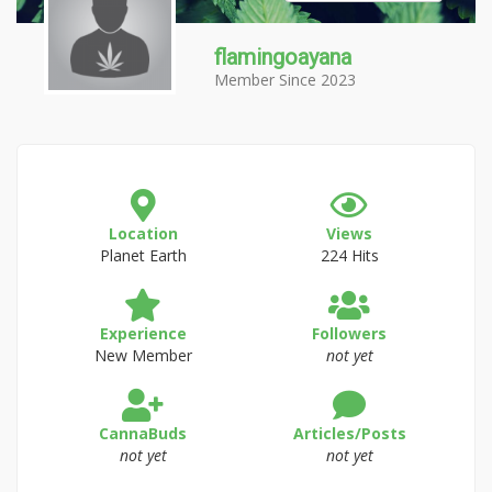
flamingoayana
Member Since 2023
Location
Views
Planet Earth
224 Hits
Experience
Followers
New Member
not yet
CannaBuds
Articles/Posts
not yet
not yet