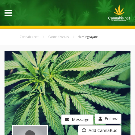
Cannabis.net
Cannabisseurs
flamingoayana
Follow
Message
Add CannaBud