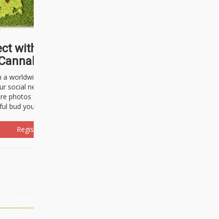
ct with thousands of
Cannabisseurs!
h a worldwide community of cannabis
ur social network. Here, you can talk
are photos freely and brag about the
ful bud you're about to light up.
Register Now!
Events
About Us
Advertising
Affiliates
Contact U