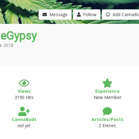
Message
Follow
Add CannaB
leGypsy
e 2018
Views
Experience
3190 Hits
New Member
CannaBuds
Articles/Posts
not yet
2 Entries