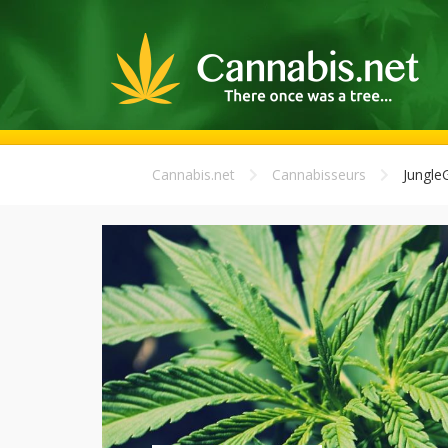
Cannabis.net
Cannabisseurs
Jungle