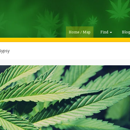
Home / Map
Find
Blo
Gypsy