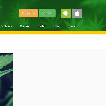
Sign up
Log-In
g & News
Strains
Jobs
Shop
Events