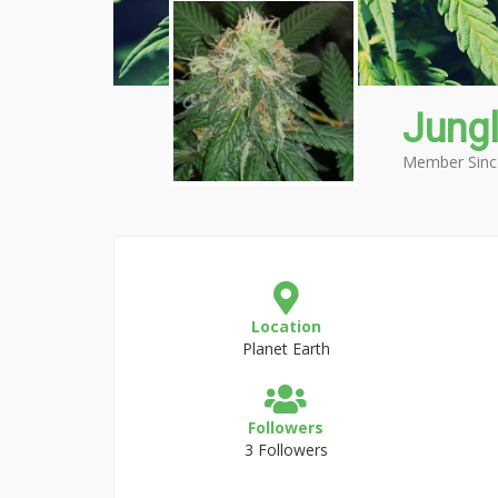
Jung
Member Sinc
Location
Planet Earth
Followers
3 Followers