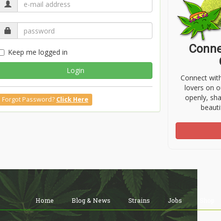
Conne
Keep me logged in
Login
Connect wit
lovers on o
openly, sh
Forgot Password?
Click Here
beauti
Home
Blog & News
Strains
Jobs
Shop