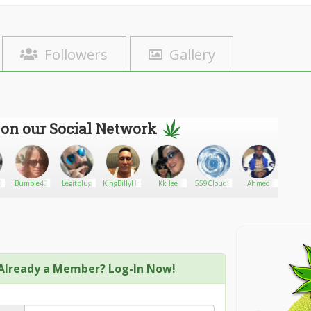
Followers
Gallery
 on our Social Network
0
Bumble42
Legitplug
KingBillyHood
Kk lee
559Cloud9
Ahmed
Malvin_
Already a Member? Log-In Now!