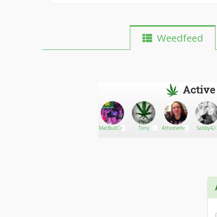
Weedfeed
Active
Mel john
Go There!
Emilyharry
MacBudCeo
Tony
Athomemom8822
Sabby42