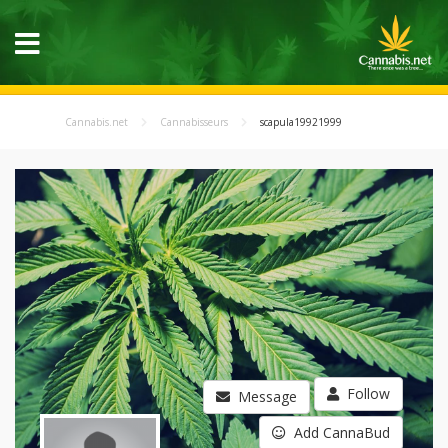
Cannabis.net
Cannabisseurs
scapula19921999
Follow
Message
Add CannaBud