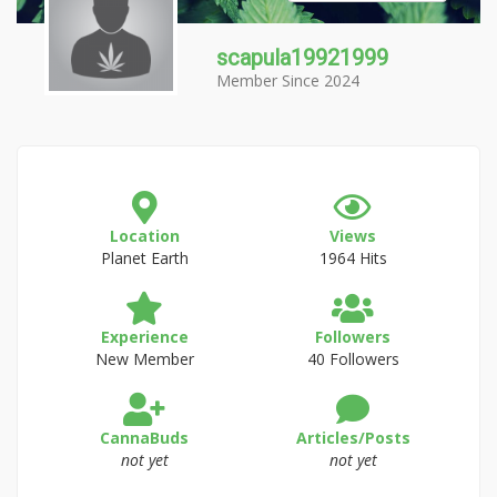
scapula19921999
Member Since 2024
Location
Views
Planet Earth
1964 Hits
Experience
Followers
New Member
40 Followers
CannaBuds
Articles/Posts
not yet
not yet