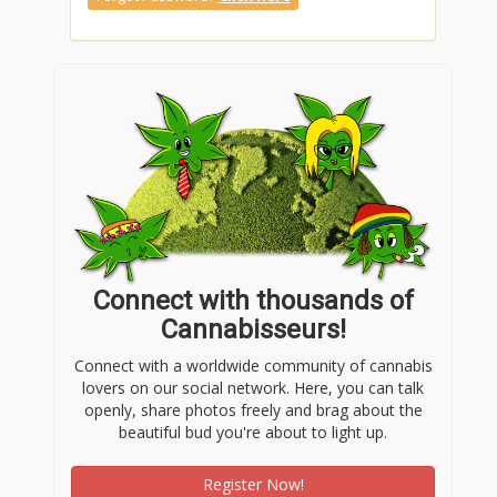
Connect with thousands of
Cannabisseurs!
Connect with a worldwide community of cannabis
lovers on our social network. Here, you can talk
openly, share photos freely and brag about the
beautiful bud you're about to light up.
Register Now!