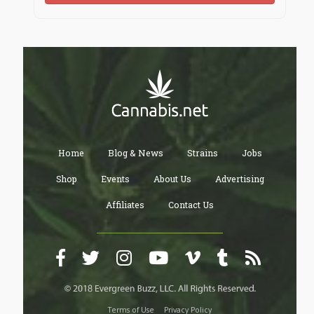
Home
Blog & News
Strains
Jobs
Shop
Events
About Us
Advertising
Affiliates
Contact Us
Terms of Use
Privacy Policy