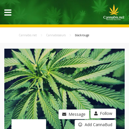
Cannabis.net
Cannabisseurs
blackrouge
Follow
Message
Add CannaBud