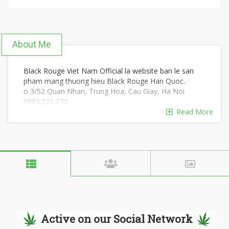
About Me
Black Rouge Viet Nam Official la website ban le san
pham mang thuong hieu Black Rouge Han Quoc.
o 3/52 Quan Nhan, Trung Hoa, Cau Giay, Ha Noi
0985.321.272
#blackrouge #Black_Rouge
Read More
https://blackrouge.com.vn/
https://www.youtube.com/@blackrougecom
https://www.reddit.com/user/blackrougecom/
https://scholar.google.com/citations?
hl=vi&view_op=list_works&gmla=&user=Qa-sJ2EAAAAJ
https://soundcloud.com/blackrougecom
https://www.pinterest.com/blackrougecom/
https://twitter.com/blackrougecom
https://www.kickstarter.com/profile/702013364/about
https://www.quora.com/profile/Rouge-Black-4
Active on our Social Network
https://www.producthunt.com/@blackrougecom