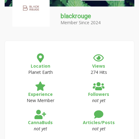
blackrouge
Member Since 2024
Location
Views
Planet Earth
274 Hits
Experience
Followers
New Member
not yet
CannaBuds
Articles/Posts
not yet
not yet