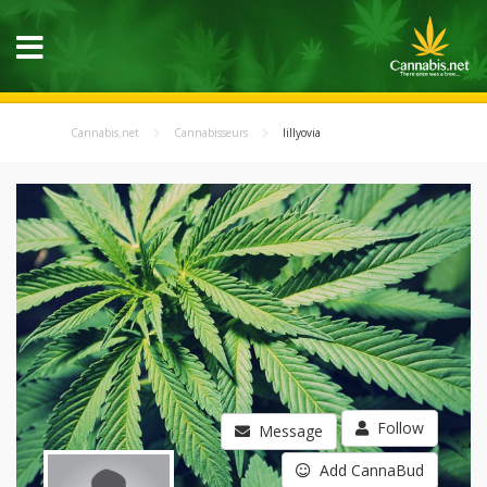
Cannabis.net
Cannabisseurs
lillyovia
Follow
Message
Add CannaBud