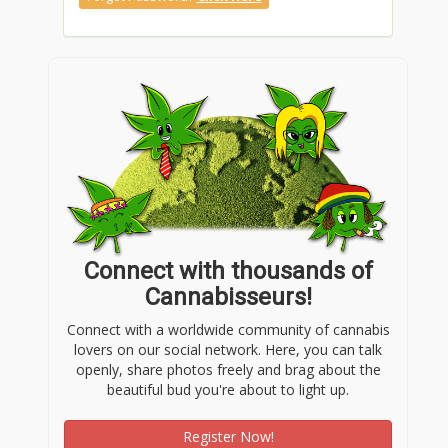
Connect with thousands of
Cannabisseurs!
Connect with a worldwide community of cannabis
lovers on our social network. Here, you can talk
openly, share photos freely and brag about the
beautiful bud you're about to light up.
Register Now!