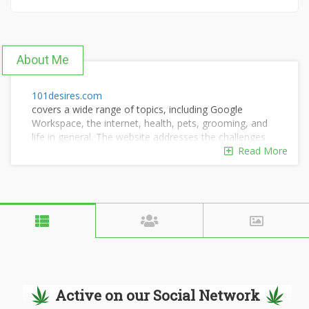
About Me
101desires.com
covers a wide range of topics, including Google
Workspace, the internet, health, pets, grooming, and
life in general. The website addresses the challenges
faced by internet users and offers solutions.
Read More
Active on our Social Network