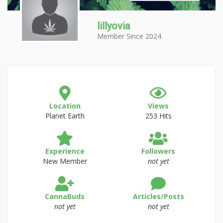
lillyovia
Member Since 2024
Location
Views
Planet Earth
253 Hits
Experience
Followers
New Member
not yet
CannaBuds
Articles/Posts
not yet
not yet