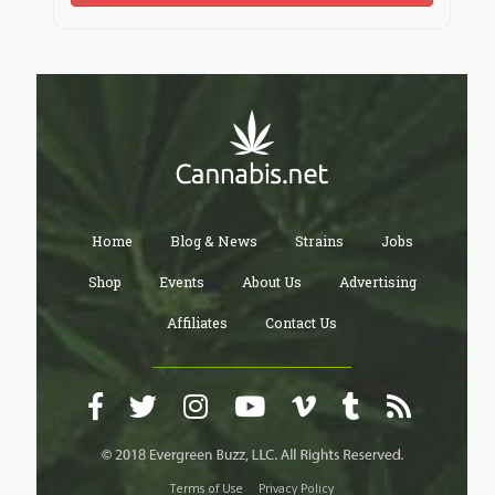
Home
Blog & News
Strains
Jobs
Shop
Events
About Us
Advertising
Affiliates
Contact Us
Terms of Use
Privacy Policy