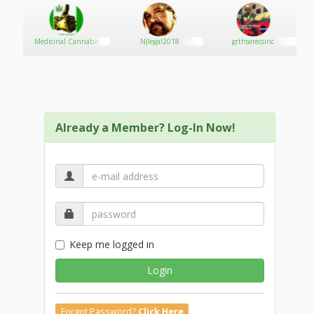
Medicinal Cannabis
NJlegal2018
grthserecsinc
Already a Member? Log-In Now!
Keep me logged in
Login
Forgot Password?
Click Here